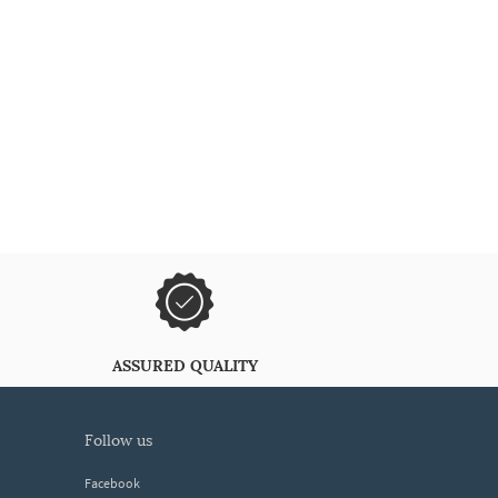
ASSURED QUALITY
follow us
Facebook