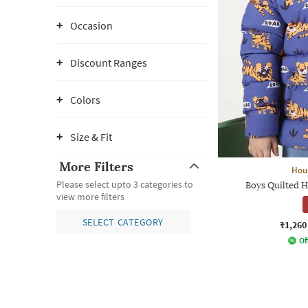
Occasion
Discount Ranges
Colors
Size & Fit
More Filters
Hou
Please select upto 3 categories to
Boys Quilted 
view more filters
SELECT CATEGORY
₹1,260
Of