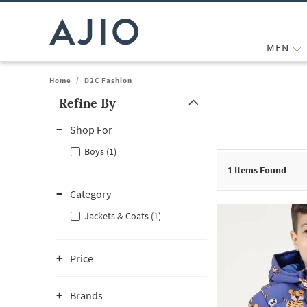
MEN
Home
/
D2C Fashion
Refine By
Note: When an option is selected, it may move to the top of the
Shop For
Boys (1)
1
Items Found
Category
Jackets & Coats (1)
Price
Brands