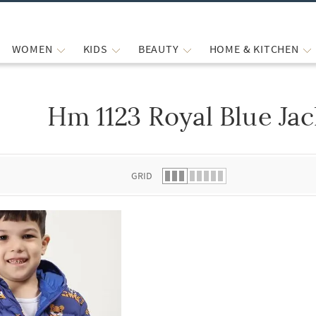
WOMEN
KIDS
BEAUTY
HOME & KITCHEN
Hm 1123 Royal Blue Jac
 list.
GRID