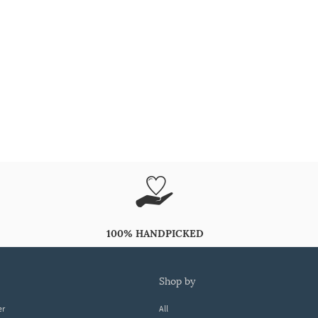
100% HANDPICKED
shop by
er
All