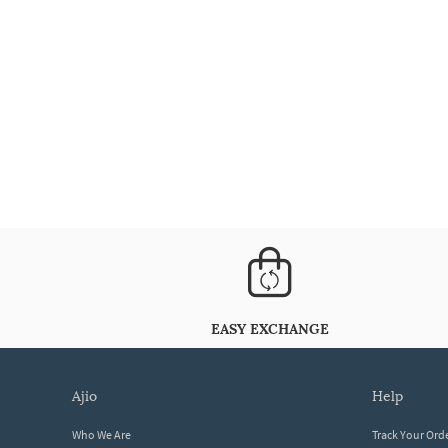
EASY EXCHANGE
ajio
help
Who We Are
Track Your Ord