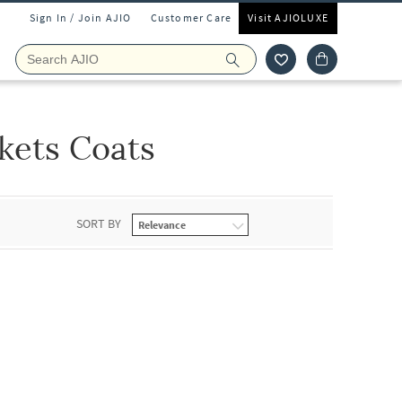
Sign In / Join AJIO
Customer Care
Visit AJIOLUXE
kets Coats
SORT BY