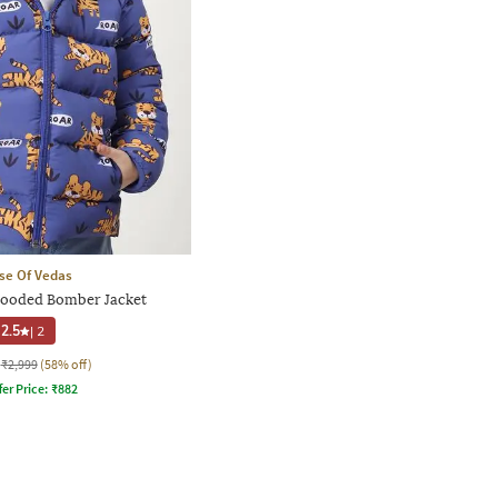
se Of Vedas
Hooded Bomber Jacket
2.5
|
2
₹2,999
(58% off)
fer Price:
₹
882