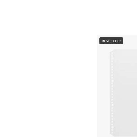
BESTSELLER