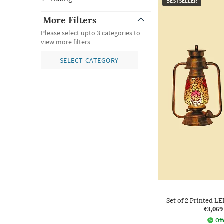
BESTSELLER
More Filters
Please select upto 3 categories to
view more filters
SELECT CATEGORY
Set of 2 Printed 
₹3,069
Off