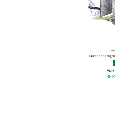
Sou
Lavender Fragra
₹608
Of