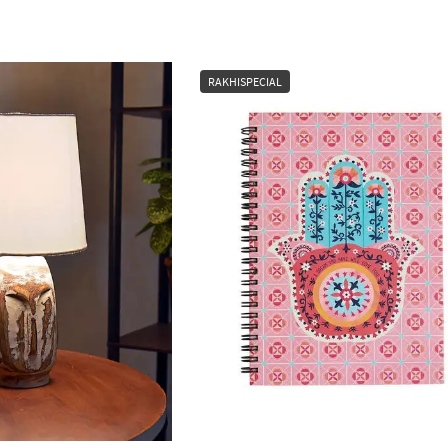
RAKHISPECIAL