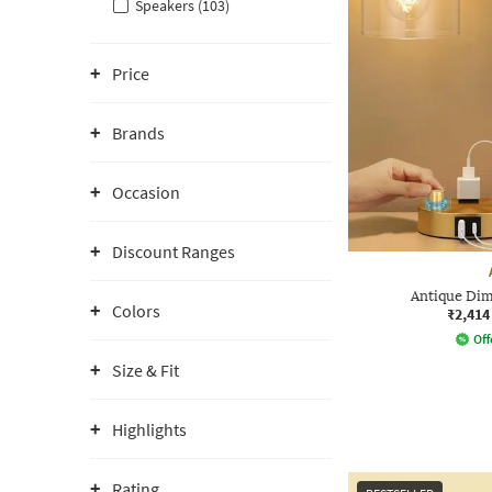
Speakers (103)
Price
Brands
Occasion
Discount Ranges
Antique Di
Colors
₹2,414
Off
Size & Fit
Highlights
Rating