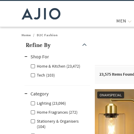
MEN
Home
/
D2C Fashion
Refine By
Note: When an option is selected, it may move to the top of the
Shop For
Home & Kitchen (23,472)
23,575
Items Foun
Tech (103)
Category
ONAMSPECIAL
Lighting (23,096)
Home Fragrances (272)
Stationery & Organisers
(104)