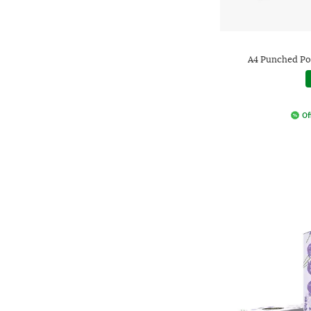
A4 Punched Poc
Of