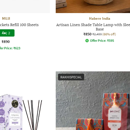
MUJI
Habere India
kets Refill 100 Sheets
Artisan Linen Shade Table Lamp with Sle
Base
4
|
2
₹850
₹2,499
(66% off)
Offer Price:
₹
595
₹890
fer Price:
₹
623
RAKHISPECIAL