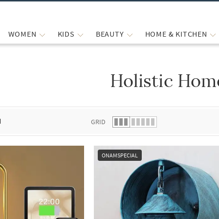
WOMEN
KIDS
BEAUTY
HOME & KITCHEN
Holistic Hom
 list.
d
GRID
ONAMSPECIAL