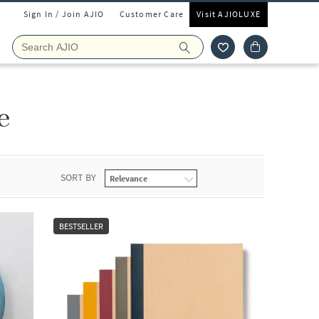
Sign In / Join AJIO
Customer Care
Visit AJIOLUXE
e
SORT BY
BESTSELLER