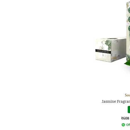
Sou
Jasmine Fragran
₹608
Of