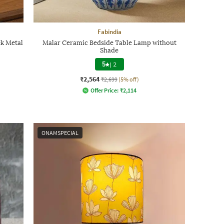
Fabindia
ek Metal
Malar Ceramic Bedside Table Lamp without
Shade
5
|
2
₹2,564
₹2,699
(5% off)
Offer Price:
₹
2,114
ONAMSPECIAL