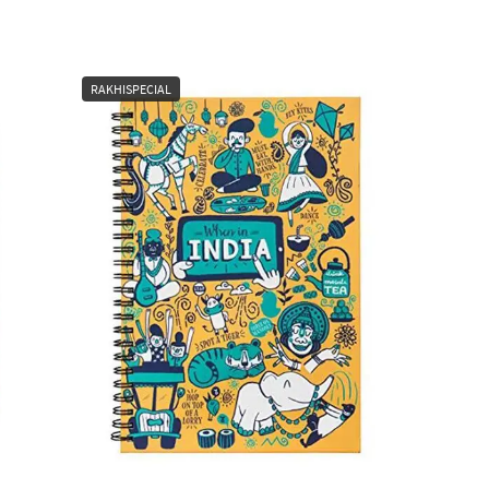
RAKHISPECIAL