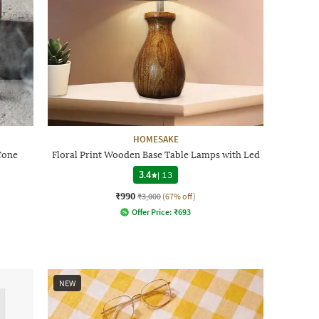
HOMESAKE
Cone
Floral Print Wooden Base Table Lamps with Led
3.4
|
13
₹990
₹3,000
(67% off)
Offer Price:
₹
693
NEW