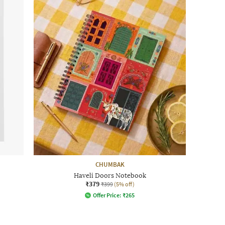
CHUMBAK
Haveli Doors Notebook
₹379
₹399
(5% off)
Offer Price:
₹
265