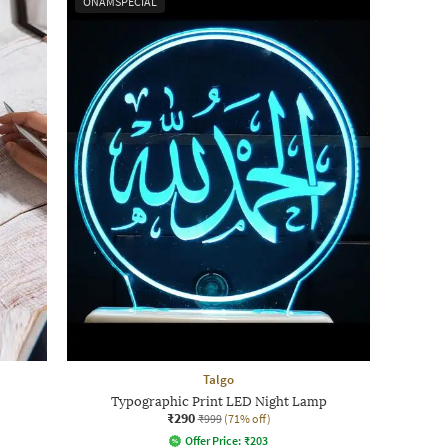
ONAMSPECIAL
Talgo
Typographic Print LED Night Lamp
₹290
₹999
(71% off)
Offer Price:
₹
203