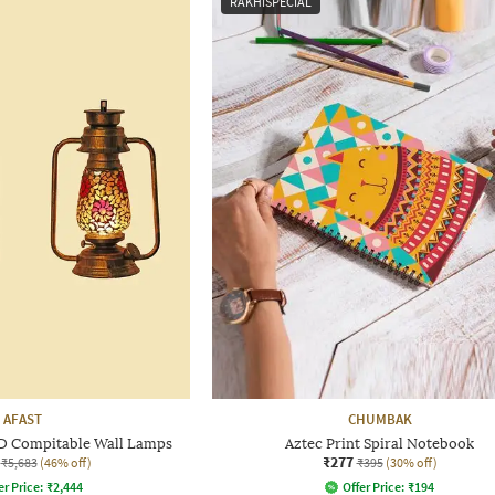
RAKHISPECIAL
AFAST
CHUMBAK
LED Compitable Wall Lamps
Aztec Print Spiral Notebook
₹277
₹5,683
(46% off)
₹395
(30% off)
er Price:
₹
2,444
Offer Price:
₹
194