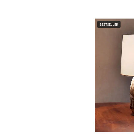
BESTSELLER