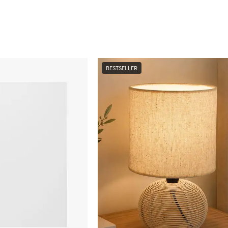
BESTSELLER