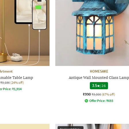
Artment
HOMESAKE
mmable Table Lamp
Antique Wall Mounted Glass Lam
₹3,186
(24% off)
3.5
|
26
er Price:
₹
1,914
₹990
₹3,000
(67% off)
Offer Price:
₹
693