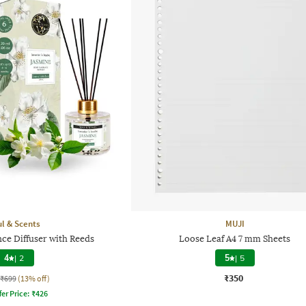
l & Scents
MUJI
ce Diffuser with Reeds
Loose Leaf A4 7 mm Sheets
4
|
2
5
|
5
₹350
₹699
(13% off)
fer Price:
₹
426