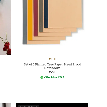
MUJI
p
Set of 5 Planted Tree Paper Bleed Proof
Notebooks
₹550
Offer Price:
₹
385