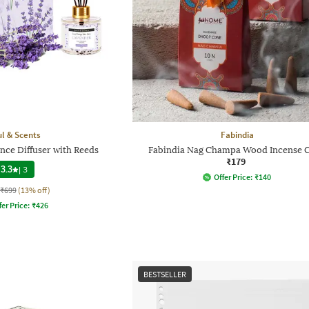
l & Scents
Fabindia
nce Diffuser with Reeds
Fabindia Nag Champa Wood Incense 
₹179
3.3
|
3
Offer Price:
₹
140
₹699
(13% off)
fer Price:
₹
426
BESTSELLER