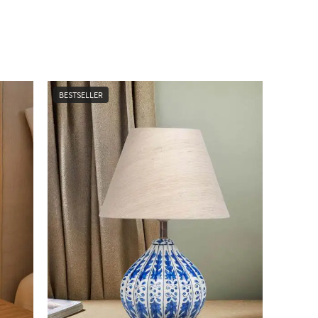
BESTSELLER