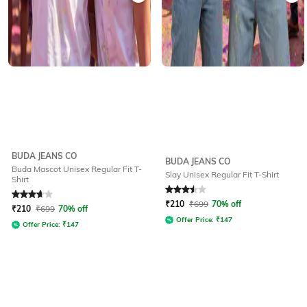
BUDA JEANS CO
BUDA JEANS CO
Buda Mascot Unisex Regular Fit T-
Slay Unisex Regular Fit T-Shirt
Shirt
Rated
3.6
out of 5
Rated
3.5
out of 5
₹
210
₹
699
70% off
₹
210
₹
699
70% off
Offer Price:
₹
147
Offer Price:
₹
147