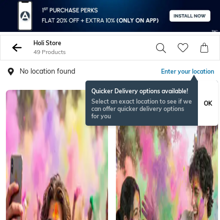
Holi Store
49 Products
No location found
Enter your location
Quicker Delivery options available!
Select an exact location to see if we
OK
can offer quicker delivery options
for you