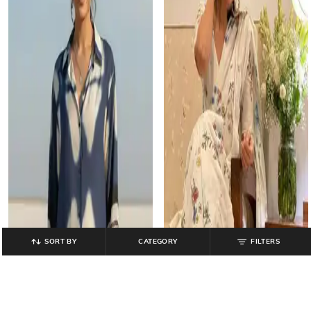
SORT BY
CATEGORY
FILTERS