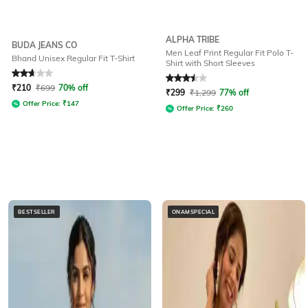
ALPHA TRIBE
BUDA JEANS CO
Men Leaf Print Regular Fit Polo T-
Bhand Unisex Regular Fit T-Shirt
Shirt with Short Sleeves
Rated
2.8
out of 5
Rated
3.5
out of 5
₹
210
₹
699
70% off
₹
299
₹
1,299
77% off
Offer Price:
₹
147
Offer Price:
₹
260
BESTSELLER
ONAMSPECIAL