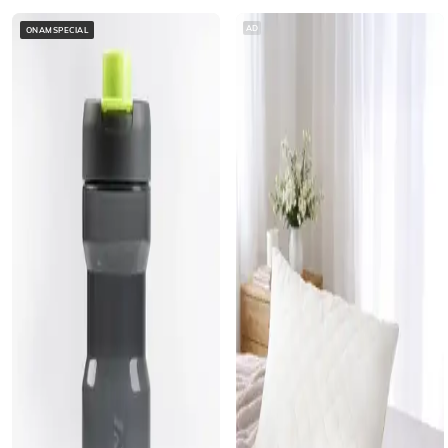
AD
ONAMSPECIAL