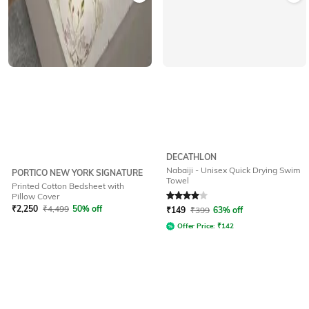
DECATHLON
Nabaiji - Unisex Quick Drying Swim
PORTICO NEW YORK SIGNATURE
Towel
Printed Cotton Bedsheet with
Rated
4
out of 5
Pillow Cover
₹
2,250
₹
4,499
50% off
₹
149
₹
399
63% off
Offer Price:
₹
142