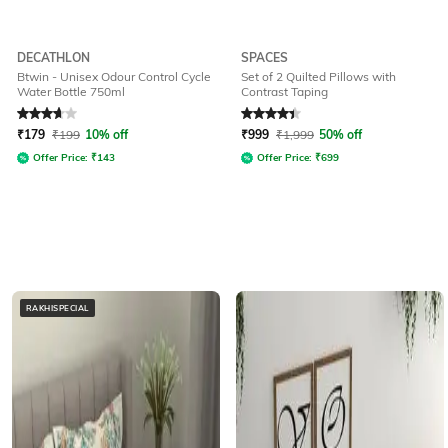
DECATHLON
SPACES
Btwin - Unisex Odour Control Cycle
Set of 2 Quilted Pillows with
Water Bottle 750ml
Contrast Taping
Rated
3.9
out of 5
Rated
4.3
out of 5
₹
179
₹
199
10% off
₹
999
₹
1,999
50% off
Offer Price:
₹
143
Offer Price:
₹
699
RAKHISPECIAL