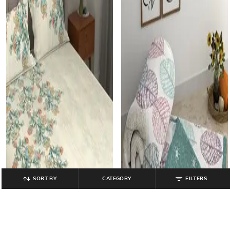
SORT BY
CATEGORY
FILTERS