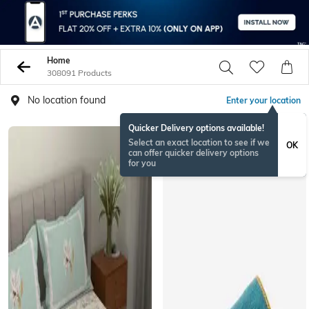
Home
308091 Products
No location found
Enter your location
Quicker Delivery options available!
Select an exact location to see if we
OK
can offer quicker delivery options
for you