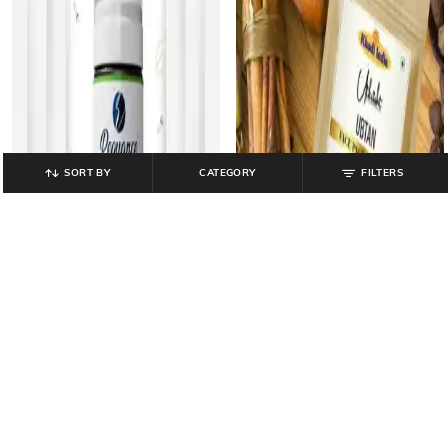
SORT BY
CATEGORY
FILTERS