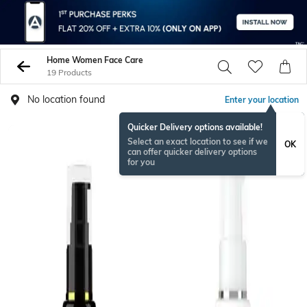
Home Women Face Care
19 Products
No location found
Enter your location
Quicker Delivery options available!
Select an exact location to see if we
OK
can offer quicker delivery options
for you