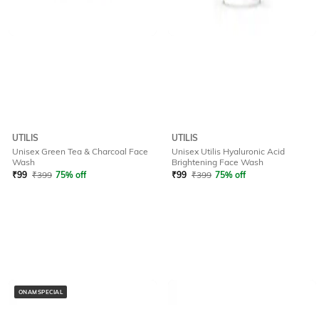
UTILIS
UTILIS
Unisex Green Tea & Charcoal Face
Unisex Utilis Hyaluronic Acid
Wash
Brightening Face Wash
₹
99
₹
399
75% off
₹
99
₹
399
75% off
ONAMSPECIAL