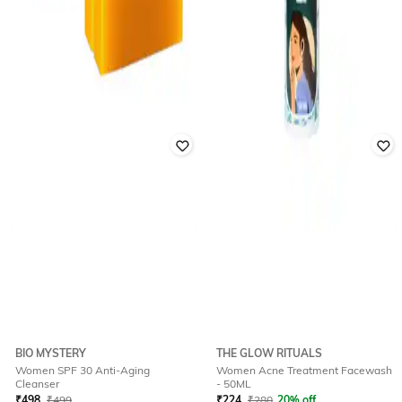
BIO MYSTERY
THE GLOW RITUALS
Women SPF 30 Anti-Aging
Women Acne Treatment Facewash
Cleanser
- 50ML
₹
498
₹
499
₹
224
₹
280
20% off