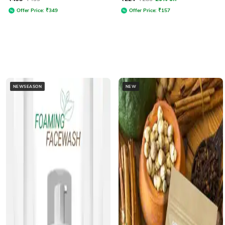
Offer Price:
₹
349
Offer Price:
₹
157
NEWSEASON
NEW