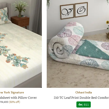
ew York Signature
Chhavi India
dsheet with Pillow Cover
210 TC Leaf Print Double Bed Comfor
₹4,499
(50% off)
4
|
811