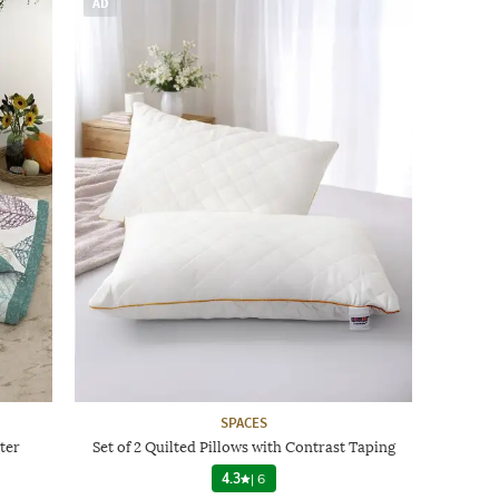
AD
SPACES
ter
Set of 2 Quilted Pillows with Contrast Taping
4.3
|
6