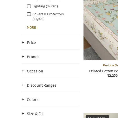
Lighting (32,061)
Covers & Protectors
(21,903)
MORE
Price
Brands
Portico N
Occasion
Printed Cotton Be
₹2,250
Discount Ranges
Colors
Size & Fit