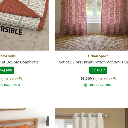
havi India
Urban Space
Print Double Comforter
Set of 2 Floral Print Cotton Window Cu
4
|
606
3.9
|
17
₹1,209
₹2,999
(74% off)
₹1,999
(40% off)
fer Price:
₹
600
Offer Price:
₹
846