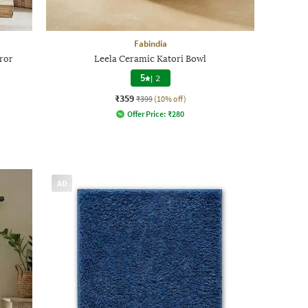
Fabindia
ror
Leela Ceramic Katori Bowl
5
|
2
₹359
₹399
(10% off)
Offer Price:
₹
280
AD