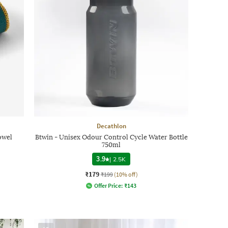
Decathlon
owel
Btwin - Unisex Odour Control Cycle Water Bottle
750ml
3.9
|
2.5K
₹179
₹199
(10% off)
Offer Price:
₹
143