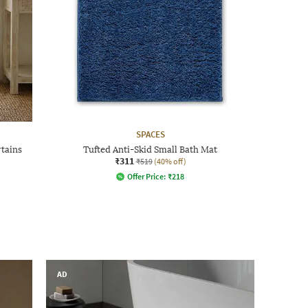
SPACES
rtains
Tufted Anti-Skid Small Bath Mat
₹311
₹519
(40% off)
Offer Price:
₹
218
AD