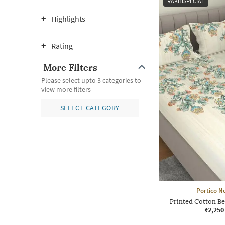
RAKHISPECIAL
Highlights
Rating
More Filters
Please select upto 3 categories to
view more filters
SELECT CATEGORY
Portico N
Printed Cotton Be
₹2,250