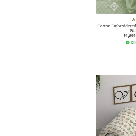
Ur
Cotton Embroidered 
Pil
₹1,899
Off