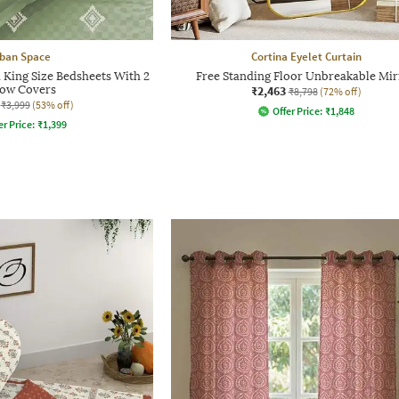
ban Space
Cortina Eyelet Curtain
King Size Bedsheets With 2
Free Standing Floor Unbreakable Mir
low Covers
₹2,463
₹8,798
(72% off)
₹3,999
(53% off)
Offer Price:
₹
1,848
er Price:
₹
1,399