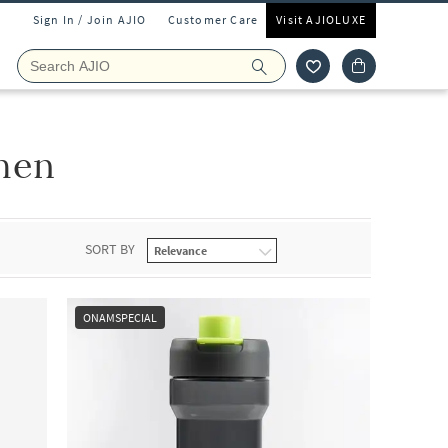
Sign In / Join AJIO
Customer Care
Visit AJIOLUXE
hen
SORT BY
ONAMSPECIAL