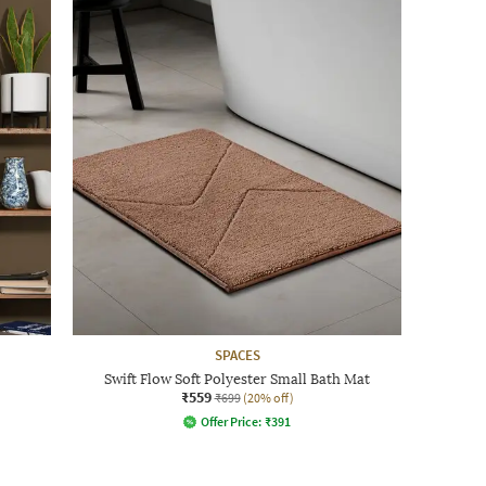
SPACES
Swift Flow Soft Polyester Small Bath Mat
₹559
₹699
(20% off)
Offer Price:
₹
391