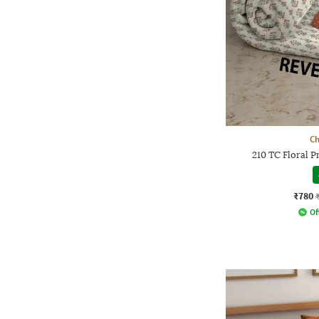
Ch
210 TC Floral 
₹780
Of