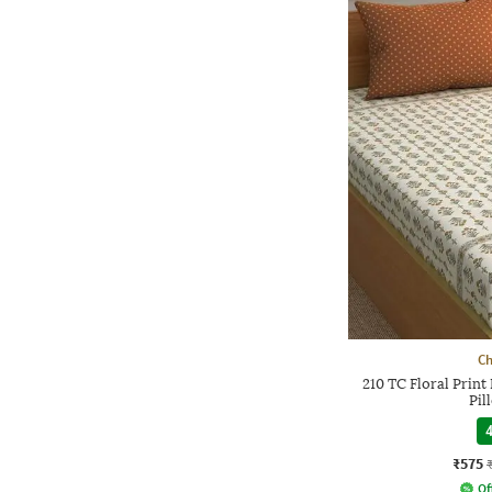
Ch
210 TC Floral Print
Pil
4
₹575
Of