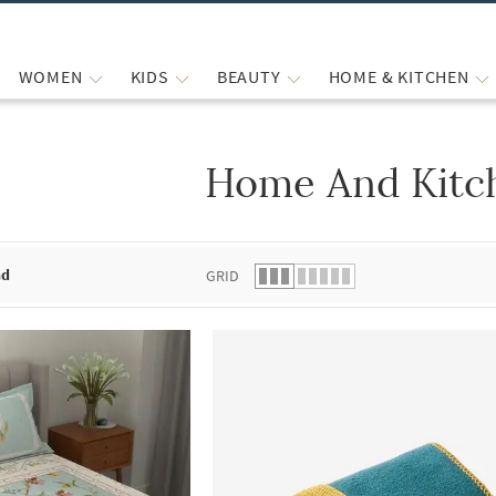
WOMEN
KIDS
BEAUTY
HOME & KITCHEN
Home And Kitc
 list.
nd
GRID