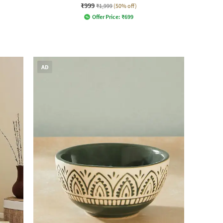
₹999
₹1,999
(50% off)
Offer Price:
₹
699
AD