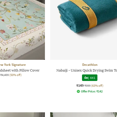
ew York Signature
Decathlon
dsheet with Pillow Cover
Nabaiji - Unisex Quick Drying Swim T
₹4,499
(50% off)
4
|
441
₹149
₹399
(63% off)
Offer Price:
₹
142