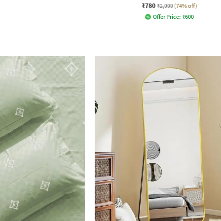
₹780
₹2,999
(74% off)
Offer Price:
₹
600