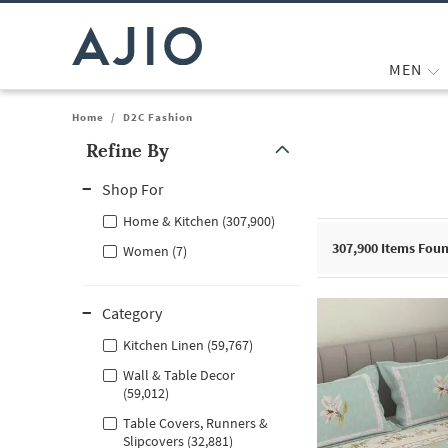
MEN
Home
/
D2C Fashion
Refine By
Note: When an option is selected, it may move to the top of the
Shop For
Home & Kitchen (307,900)
307,900
Items Fou
Women (7)
Category
Kitchen Linen (59,767)
Wall & Table Decor
(59,012)
Table Covers, Runners &
Slipcovers (32,881)