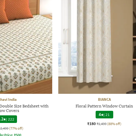
havi India
BIANCA
 Double Size Bedsheet with
Floral Pattern Window Curtain
low Covers
4
|
21
.2
|
222
₹180
₹1,499
(88% off)
₹2,499
(77% off)
fer Price:
₹
500