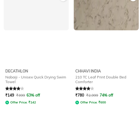
DECATHLON
CHHAVI INDIA
Nabaiji - Unisex Quick Drying Swim
210 TC Leaf Print Double Bed
Towel
Comforter
Rated
4
out of 5
Rated
4
out of 5
₹
149
₹
399
63% off
₹
780
₹
2,999
74% off
Offer Price:
₹
142
Offer Price:
₹
600