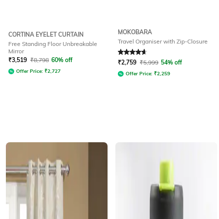
MOKOBARA
CORTINA EYELET CURTAIN
Travel Organiser with Zip-Closure
Free Standing Floor Unbreakable
Mirror
Rated
4.8
out of 5
₹
3,519
₹
8,798
60% off
₹
2,759
₹
5,999
54% off
Offer Price:
₹
2,727
Offer Price:
₹
2,259