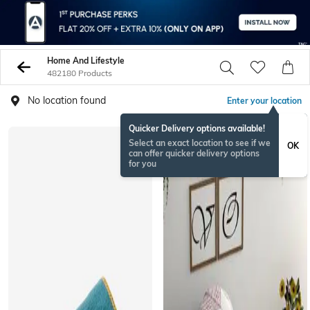
Home And Lifestyle
482180 Products
No location found
Enter your location
Quicker Delivery options available!
Select an exact location to see if we
OK
can offer quicker delivery options
for you