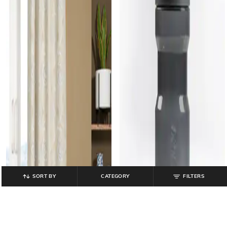
SORT BY
CATEGORY
FILTERS