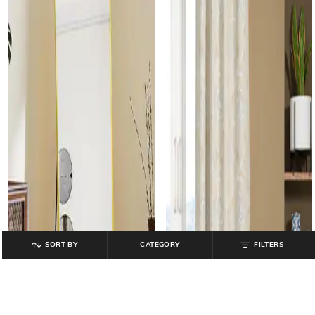
SORT BY
CATEGORY
FILTERS