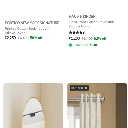
HAUS & KINDER
Floral Print Cotton Reversible
PORTICO NEW YORK SIGNATURE
Double Dohar
Printed Cotton Bedsheet with
Rated
4.5
out of 5
Pillow Cover
₹
2,250
₹
4,499
50% off
₹
1,200
₹
2,499
52% off
Offer Price:
₹
840
BESTSELLER