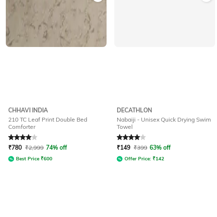
CHHAVI INDIA
DECATHLON
210 TC Leaf Print Double Bed
Nabaiji - Unisex Quick Drying Swim
Comforter
Towel
Rated
4
out of 5
Rated
4
out of 5
₹
780
₹
2,999
74% off
₹
149
₹
399
63% off
Best Price
₹
600
Offer Price:
₹
142