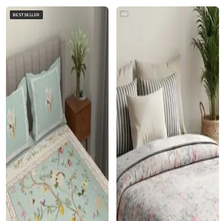
AD
BESTSELLER