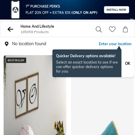
Home And Lifestyle
185059 Products
No location found
Enter your location
Quicker Delivery options available!
BESTSELLER
BESTSELLER
Select an exact location to see if we
OK
can offer quicker delivery options
for you