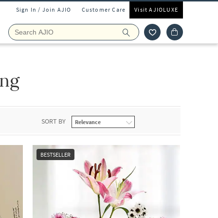
Sign In / Join AJIO
Customer Care
Visit AJIOLUXE
ing
SORT BY
BESTSELLER