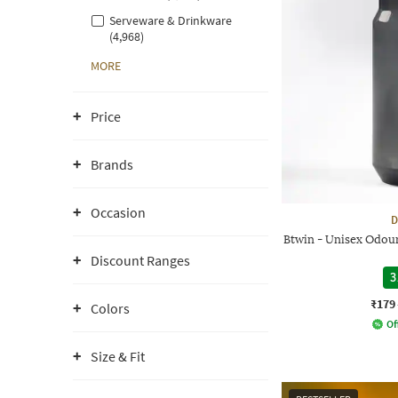
Serveware & Drinkware
(4,968)
MORE
Price
Brands
Occasion
D
Btwin - Unisex Odour
Discount Ranges
3
₹179
Colors
Of
Size & Fit