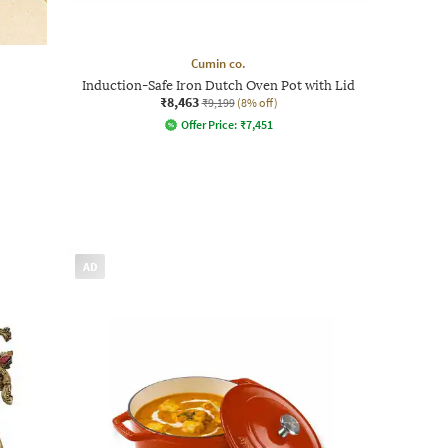
Cumin co.
Induction-Safe Iron Dutch Oven Pot with Lid
₹8,463
₹9,199
(8% off)
Offer Price:
₹
7,451
AD