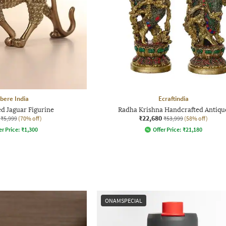
bere India
Ecraftindia
d Jaguar Figurine
Radha Krishna Handcrafted Antiqu
₹22,680
₹5,999
(70% off)
₹53,999
(58% off)
er Price:
₹
1,300
Offer Price:
₹
21,180
ONAMSPECIAL