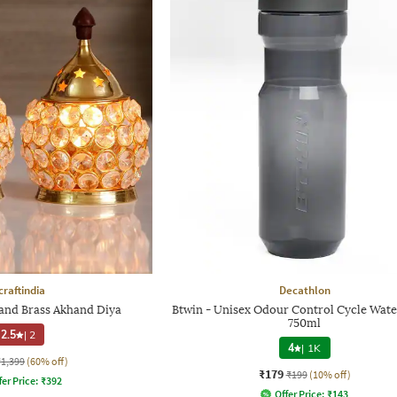
craftindia
Decathlon
l and Brass Akhand Diya
Btwin - Unisex Odour Control Cycle Wate
750ml
2.5
|
2
4
|
1K
₹1,399
(60% off)
₹179
₹199
(10% off)
fer Price:
₹
392
Offer Price:
₹
143