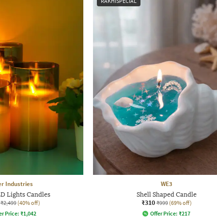
RAKHISPECIAL
r Industries
WE3
ED Lights Candles
Shell Shaped Candle
₹310
₹2,499
(40% off)
₹999
(69% off)
er Price:
₹
1,042
Offer Price:
₹
217