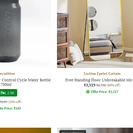
ecathlon
Cortina Eyelet Curtain
 Control Cycle Water Bottle
Free Standing Floor Unbreakable Mir
750ml
₹3,519
₹8,798
(60% off)
Offer Price:
₹
2,727
.9
|
2.5K
₹199
(10% off)
fer Price:
₹
143