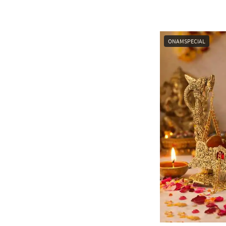
ONAMSPECIAL