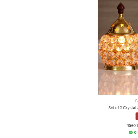
E
Set of 2 Crysta
₹560
Of