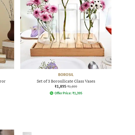
BOROSIL
ror
Set of 3 Borosilicate Glass Vases
₹1,895
₹1,899
Offer Price:
₹
1,395