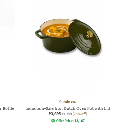
Cumin co.
r Bottle
Induction-Safe Iron Dutch Oven Pot with Lid
₹3,695
₹4,799
(23% off)
Offer Price:
₹
3,167