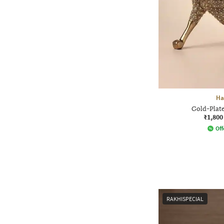
Ha
Gold-Plate
₹1,800
Off
RAKHISPECIAL