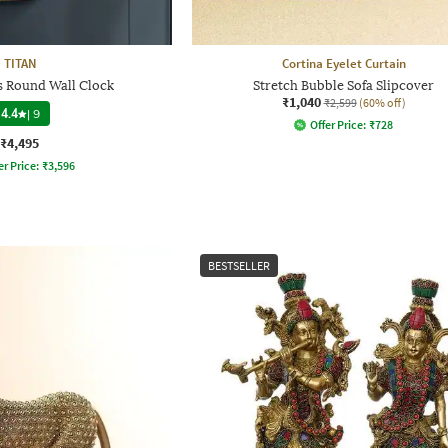
TITAN
Cortina Eyelet Curtain
s Round Wall Clock
Stretch Bubble Sofa Slipcover
₹1,040
₹2,599
(60% off)
4.4
|
9
Offer Price:
₹
728
₹4,495
er Price:
₹
3,596
BESTSELLER