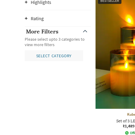
BESTSELLER
Highlights
Rating
More Filters
Please select upto 3 categories to
view more filters
SELECT CATEGORY
Kube
Set of 3 L
₹1,489
Off