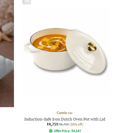
AD
Cumin co.
Induction-Safe Iron Dutch Oven Pot with Lid
₹4,759
₹6,799
(30% off)
Offer Price:
₹
4,147