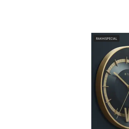
RAKHISPECIAL