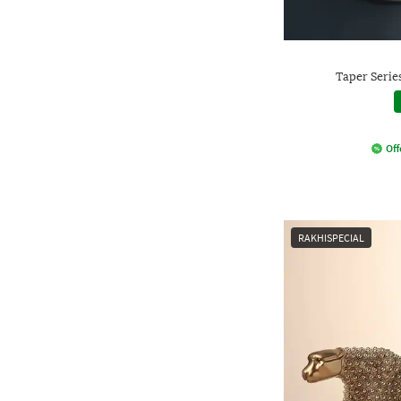
Taper Serie
Off
RAKHISPECIAL