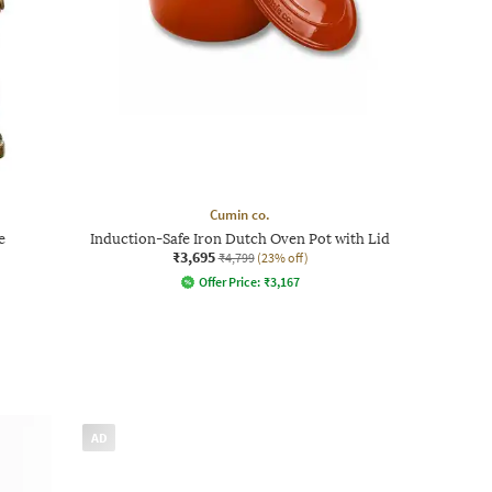
Cumin co.
e
Induction-Safe Iron Dutch Oven Pot with Lid
₹3,695
₹4,799
(23% off)
Offer Price:
₹
3,167
AD