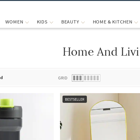
WOMEN
KIDS
BEAUTY
HOME & KITCHEN
Home And Liv
 list.
nd
GRID
BESTSELLER