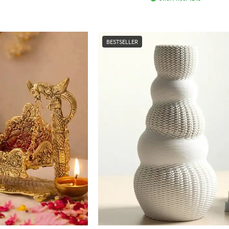
BESTSELLER