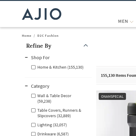
MEN
Home
/
D2C Fashion
Refine By
Note: When an option is selected, it may move to the top of the
Shop For
Home & Kitchen (155,130)
155,130
Items Fou
Category
Wall & Table Decor
ONAMSPECIAL
(59,238)
Table Covers, Runners &
Slipcovers (32,889)
Lighting (32,057)
Drinkware (6,587)