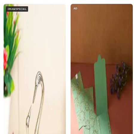
AD
ONAMSPECIAL