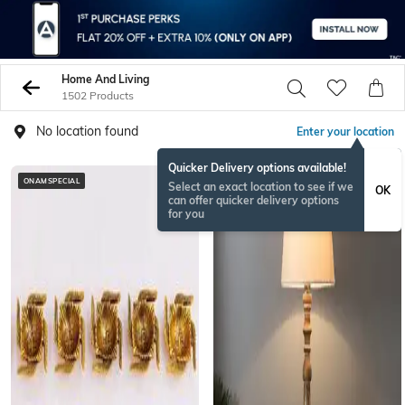
Home And Living
1502 Products
No location found
Enter your location
Quicker Delivery options available!
ONAMSPECIAL
BESTSELLER
Select an exact location to see if we
OK
can offer quicker delivery options
for you