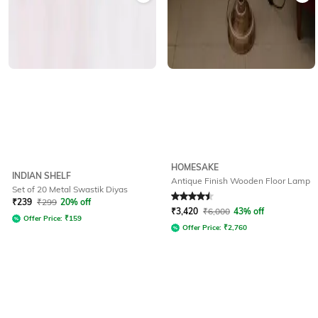
HOMESAKE
INDIAN SHELF
Antique Finish Wooden Floor Lamp
Set of 20 Metal Swastik Diyas
Rated
4.5
out of 5
₹
239
₹
299
20% off
₹
3,420
₹
6,000
43% off
Offer Price:
₹
159
Offer Price:
₹
2,760