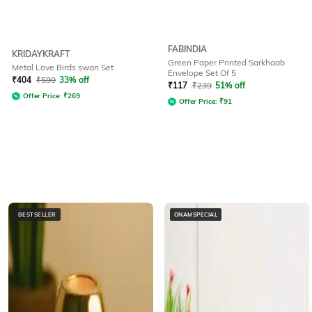
FABINDIA
KRIDAYKRAFT
Green Paper Printed Sarkhaab
Metal Love Birds swan Set
Envelope Set Of 5
₹
404
₹
599
33% off
₹
117
₹
239
51% off
Offer Price:
₹
269
Offer Price:
₹
91
BESTSELLER
ONAMSPECIAL