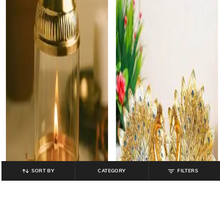
SORT BY
CATEGORY
FILTERS