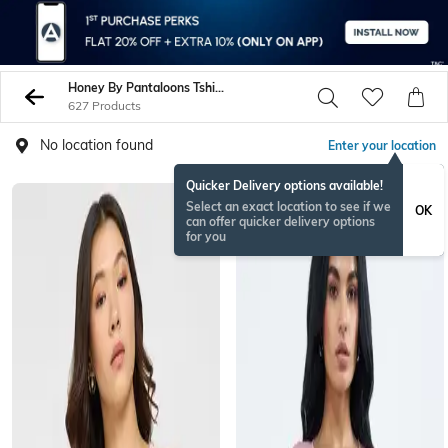
Honey By Pantaloons Tshirts
627 Products
No location found
Enter your location
Quicker Delivery options available!
Select an exact location to see if we
OK
can offer quicker delivery options
for you