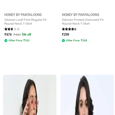
HONEY BY PANTALOONS
HONEY BY PANTALOONS
Women Leaf Print Regular Fit
Women Printed Oversized Fit
Round-Neck T-Shirt
Round-Neck T-Shirt
Rated
2.8
out of 5
Rated
4.1
out of 5
₹
474
₹
499
5% off
₹
299
Offer Price:
₹
332
Offer Price:
₹
209