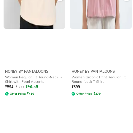
HONEY BY PANTALOONS
HONEY BY PANTALOONS
Women Regular Fit Round-Neck T-
Women Graphic Print Regular Fit
Shirt with Pearl Accents
Round-Neck T-Shirt
₹
594
₹
699
15% off
₹
399
Offer Price:
₹
416
Offer Price:
₹
279