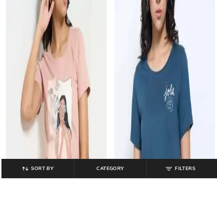
SORT BY
CATEGORY
FILTERS