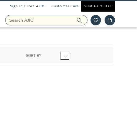
Sign In / Join AJIO
Customer Care
Visit AJIOLUXE
SORT BY