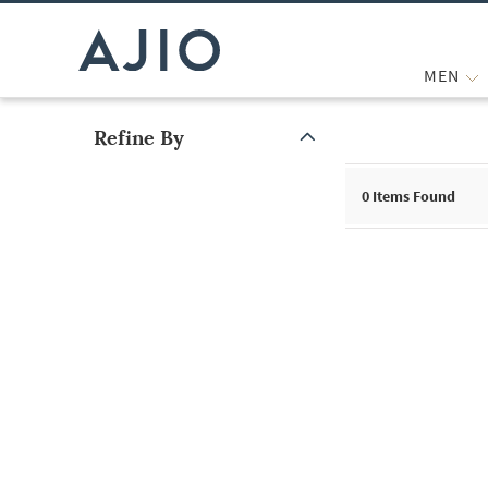
MEN
Refine By
Note: When an option is selected, it may move to the top of the
0
Items Found