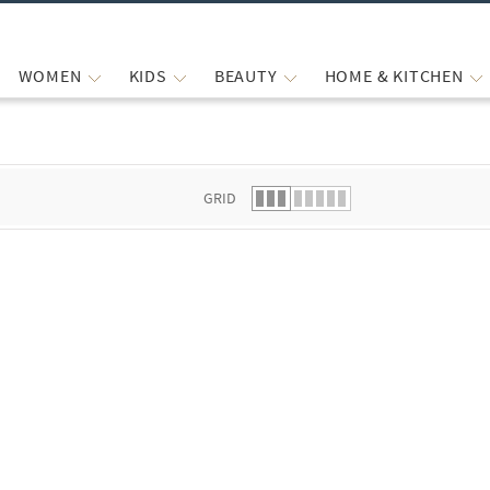
WOMEN
KIDS
BEAUTY
HOME & KITCHEN
 list.
GRID