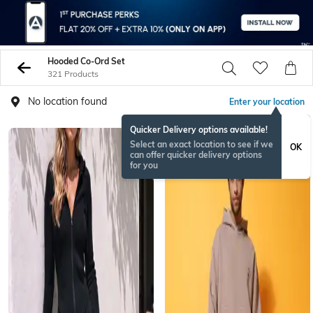
Hooded Co-Ord Set
321 Products
No location found
Enter your location
Quicker Delivery options available!
Select an exact location to see if we
OK
can offer quicker delivery options
for you