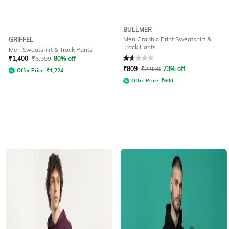
BULLMER
Men Graphic Print Sweatshirt &
GRIFFEL
Track Pants
Men Sweatshirt & Track Pants
Rated
1.9
out of 5
₹
1,400
₹
6,999
80% off
₹
809
₹
2,998
73% off
Offer Price:
₹
1,224
Offer Price:
₹
600