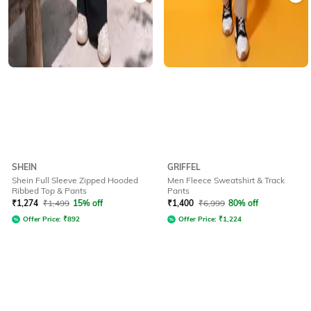
SHEIN
GRIFFEL
Shein Full Sleeve Zipped Hooded
Men Fleece Sweatshirt & Track
Ribbed Top & Pants
Pants
₹
1,274
₹
1,499
15% off
₹
1,400
₹
6,999
80% off
Offer Price:
₹
892
Offer Price:
₹
1,224