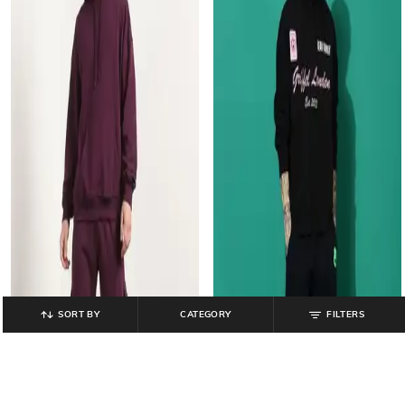
SORT BY
CATEGORY
FILTERS