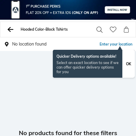
Hooded Color-Block Tshirts
No location found
Enter your location
Quicker Delivery options available!
Select an exact location to see if we
OK
can offer quicker delivery options
for you
No products found for these filters