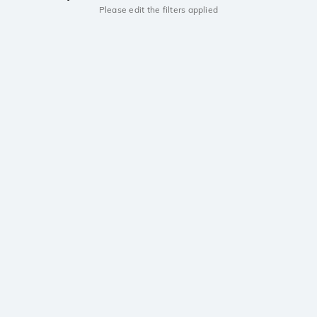
Please edit the filters applied