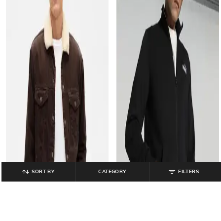
SORT BY
CATEGORY
FILTERS