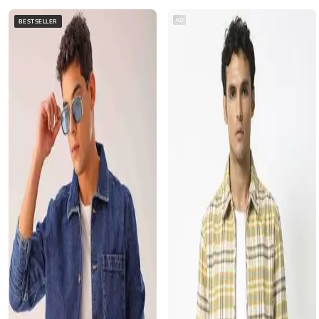
AD
BESTSELLER