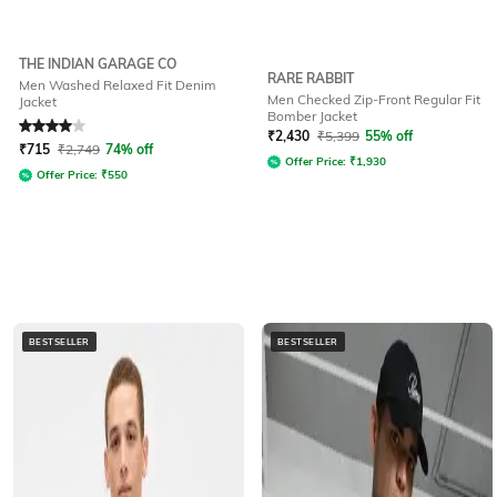
THE INDIAN GARAGE CO
RARE RABBIT
Men Washed Relaxed Fit Denim
Men Checked Zip-Front Regular Fit
Jacket
Bomber Jacket
Rated
4
out of 5
₹
2,430
₹
5,399
55% off
₹
715
₹
2,749
74% off
Offer Price:
₹
1,930
Offer Price:
₹
550
BESTSELLER
BESTSELLER