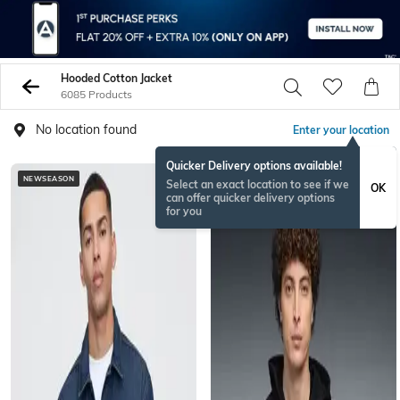
Hooded Cotton Jacket
6085 Products
No location found
Enter your location
Quicker Delivery options available!
NEWSEASON
BESTSELLER
Select an exact location to see if we
OK
can offer quicker delivery options
for you