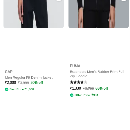
PUMA
Essentials Men's Rubber Print Full-
GAP
Zip Hoodie
Men Regular Fit Denim Jacket
Rated
3.6
out of 5
₹
2,000
₹
3,999
50% off
₹
1,330
₹
3,799
65% off
Best Price
₹
1,500
Offer Price:
₹
931