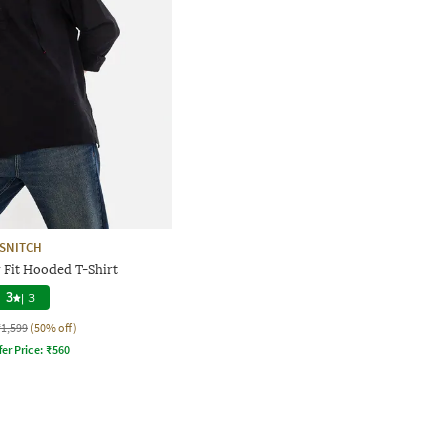
SNITCH
 Fit Hooded T-Shirt
3
|
3
₹1,599
(50% off)
fer Price:
₹
560