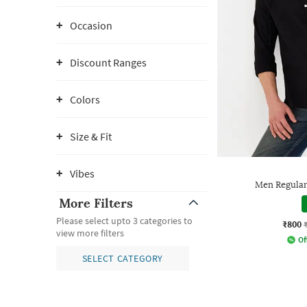
Occasion
Discount Ranges
Colors
Size & Fit
Vibes
Men Regular
More Filters
Please select upto 3 categories to
₹800
view more filters
Of
SELECT CATEGORY