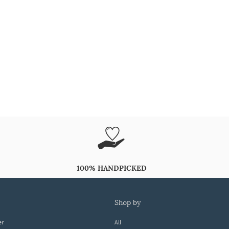
100% HANDPICKED
shop by
er
All