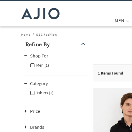
MEN
Home
/
D2C Fashion
Refine By
Note: When an option is selected, it may move to the top of the
Shop For
Men (1)
1
Items Found
Category
Tshirts (1)
Price
Brands