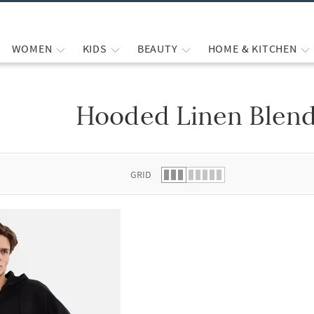
WOMEN
KIDS
BEAUTY
HOME & KITCHEN
Hooded Linen Blend
 list.
GRID