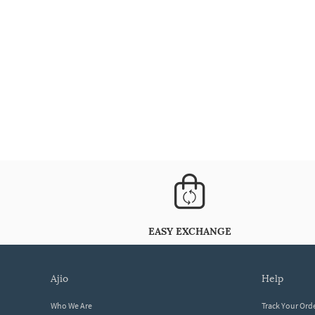
EASY EXCHANGE
ajio
help
Who We Are
Track Your Ord