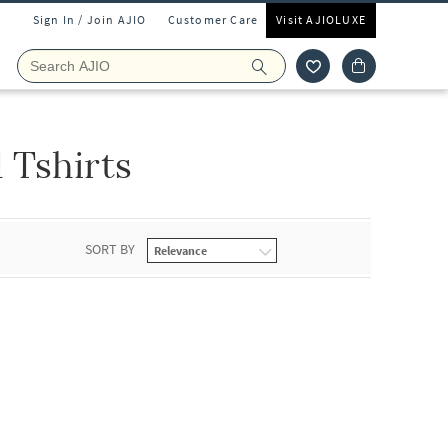
Sign In / Join AJIO
Customer Care
Visit AJIOLUXE
 Tshirts
SORT BY