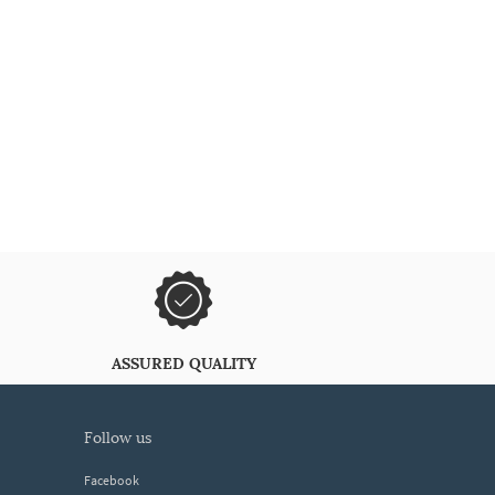
ASSURED QUALITY
follow us
Facebook