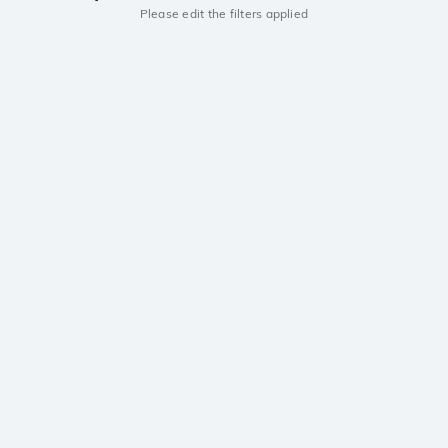
Please edit the filters applied