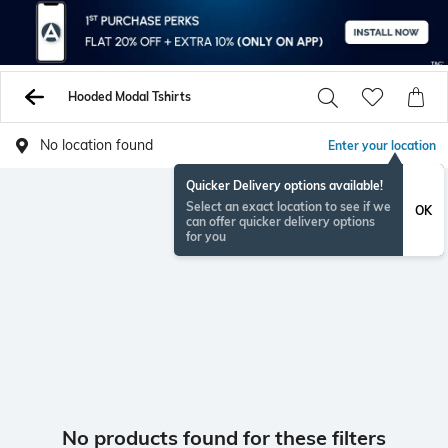
Hooded Modal Tshirts
No location found
Enter your location
Quicker Delivery options available!
Select an exact location to see if we
OK
can offer quicker delivery options
for you
No products found for these filters