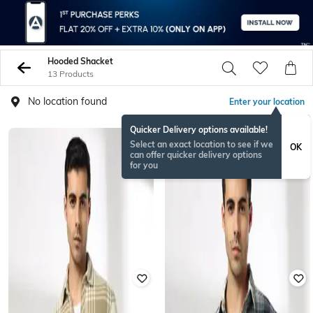
Hooded Shacket
13 Products
No location found
Enter your location
Quicker Delivery options available!
Select an exact location to see if we
OK
can offer quicker delivery options
for you