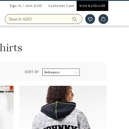
Sign In / Join AJIO
Customer Care
Visit AJIOLUXE
hirts
SORT BY