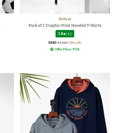
Hellcat
t
Pack of 2 Graphic Print Hooded T-Shirts
3.8
|
81
₹840
₹3,998
(79% off)
Offer Price:
₹
735
AD