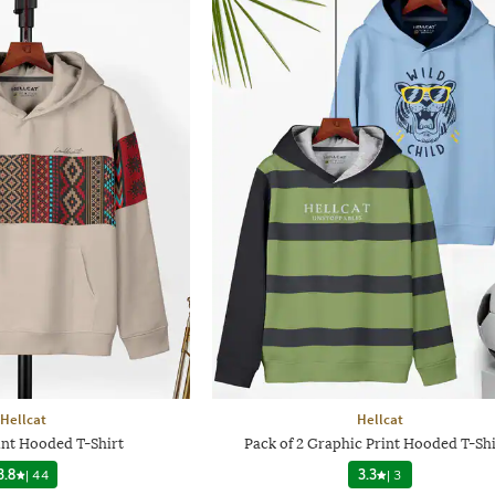
Hellcat
Hellcat
int Hooded T-Shirt
Pack of 2 Graphic Print Hooded T-Shi
3.8
|
44
3.3
|
3