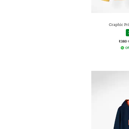
Graphic Pr
₹380
Of