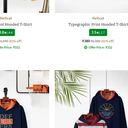
Hellcat
Hellcat
int Hooded T-Shirt
Typographic Print Hooded T-Shir
3.8
|
44
3.5
|
17
₹380
₹1,999
(81% off)
₹1,999
(81% off)
fer Price:
₹
332
Offer Price:
₹
332