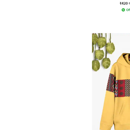
₹420
Of