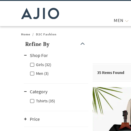
MEN
Home
/
D2C Fashion
Refine By
Note: When an option is selected, it may move to the top of the
Shop For
Girls (32)
35
Items Found
Men (3)
Category
Tshirts (35)
Price