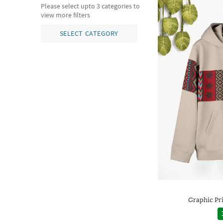
Please select upto 3 categories to
view more filters
SELECT CATEGORY
Graphic Pr