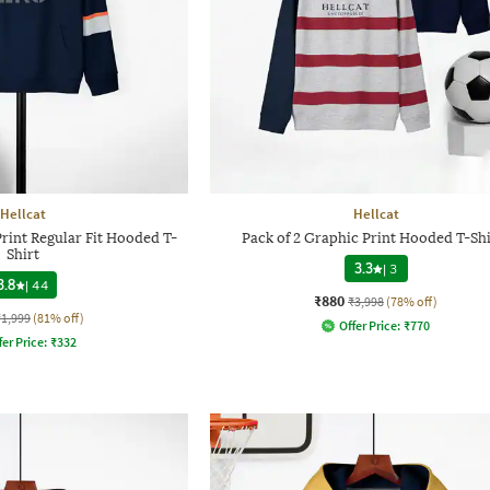
Hellcat
Hellcat
rint Regular Fit Hooded T-
Pack of 2 Graphic Print Hooded T-Shi
Shirt
3.3
|
3
3.8
|
44
₹880
₹3,998
(78% off)
₹1,999
(81% off)
Offer Price:
₹
770
fer Price:
₹
332