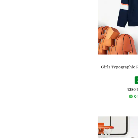
Girls Typographic P
₹380
Of