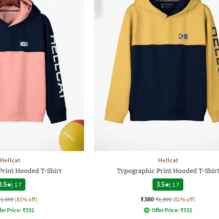
Hellcat
Hellcat
Print Hooded T-Shirt
Typographic Print Hooded T-Shir
3.5
|
17
3.5
|
17
₹380
₹1,999
(81% off)
₹1,999
(81% off)
fer Price:
₹
332
Offer Price:
₹
332