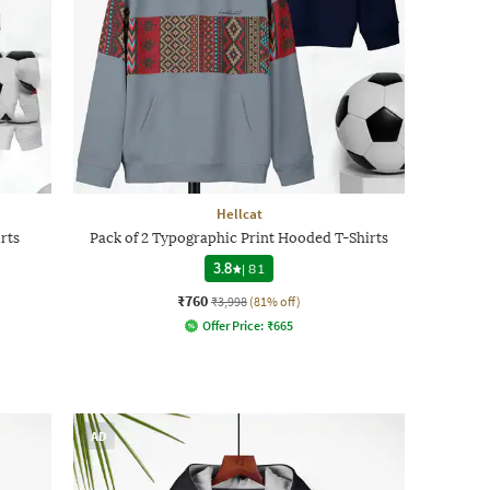
Hellcat
rts
Pack of 2 Typographic Print Hooded T-Shirts
3.8
|
81
₹760
₹3,998
(81% off)
Offer Price:
₹
665
AD