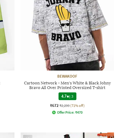
BEWAKOOF
t
Cartoon Network - Men's White & Black Johny
Bravo All Over Printed Oversized T-shirt
4.7
|
3
₹672
₹2,299
(71% off)
Offer Price:
₹
470