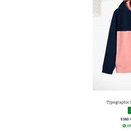
Typographic 
₹380
Of