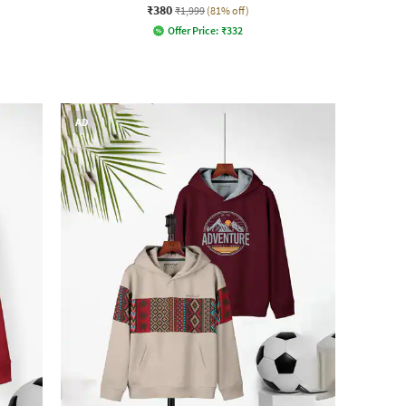
₹380
₹1,999
(81% off)
Offer Price:
₹
332
AD