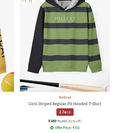
Hellcat
t
Girls Striped Regular Fit Hooded T-Shirt
2.7
|
6
₹380
₹1,999
(81% off)
Offer Price:
₹
332