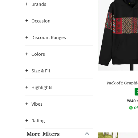
Brands
Occasion
Discount Ranges
Colors
Size & Fit
Pack of 2 Graphi
Highlights
₹840
Vibes
Of
Rating
More Filters