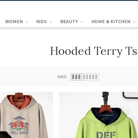
WOMEN
KIDS
BEAUTY
HOME & KITCHEN
Hooded Terry Ts
 list.
GRID