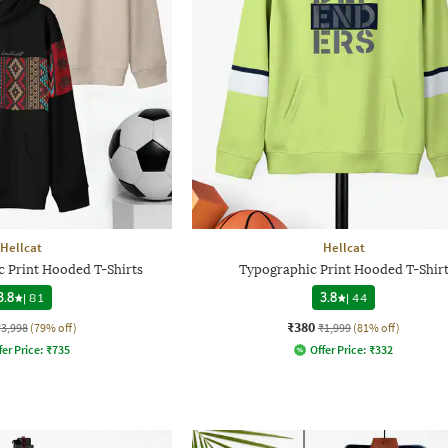
Hellcat
Hellcat
c Print Hooded T-Shirts
Typographic Print Hooded T-Shir
3.8
|
81
3.8
|
44
₹380
₹3,998
(79% off)
₹1,999
(81% off)
fer Price:
₹
735
Offer Price:
₹
332