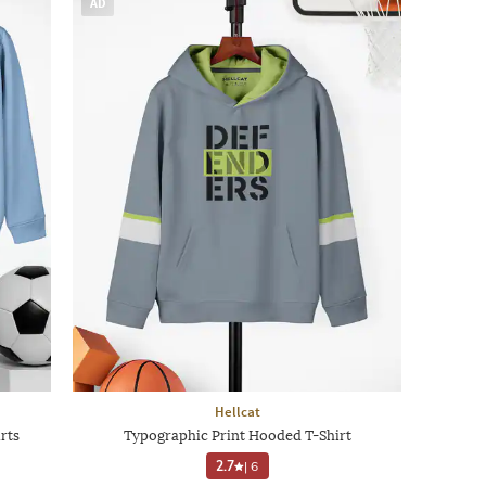
AD
Hellcat
rts
Typographic Print Hooded T-Shirt
2.7
|
6