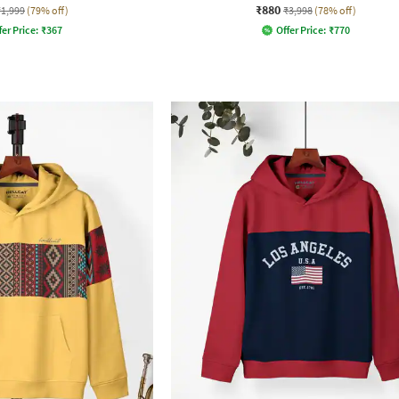
₹880
₹1,999
(79% off)
₹3,998
(78% off)
fer Price:
₹
367
Offer Price:
₹
770