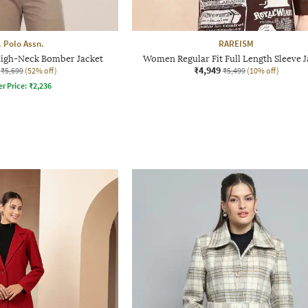
. Polo Assn.
RAREISM
High-Neck Bomber Jacket
Women Regular Fit Full Length Sleeve J
₹4,949
₹5,699
(52% off)
₹5,499
(10% off)
er Price:
₹
2,236