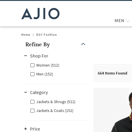
MEN
Home
/
D2C Fashion
Refine By
Note: When an option is selected, it may move to the top of the
Shop For
Women (512)
664
Items Found
Men (152)
Category
Jackets & Shrugs (512)
Jackets & Coats (152)
Price