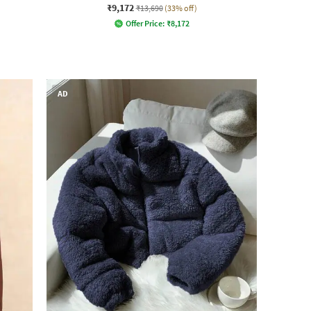
₹9,172
₹13,690
(33% off)
Offer Price:
₹
8,172
AD