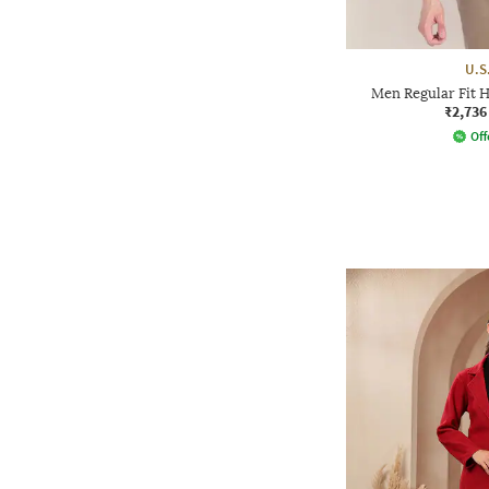
U.S
Men Regular Fit 
₹2,736
Off