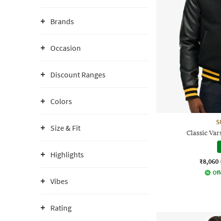
Brands
Occasion
Discount Ranges
Colors
S
Size & Fit
Classic Var
Highlights
₹8,060
Off
Vibes
Rating