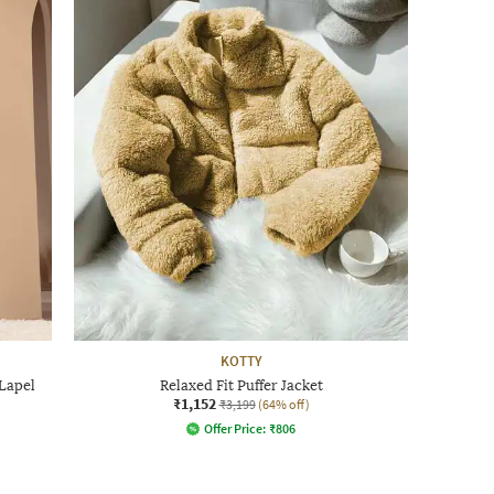
KOTTY
Lapel
Relaxed Fit Puffer Jacket
₹1,152
₹3,199
(64% off)
Offer Price:
₹
806