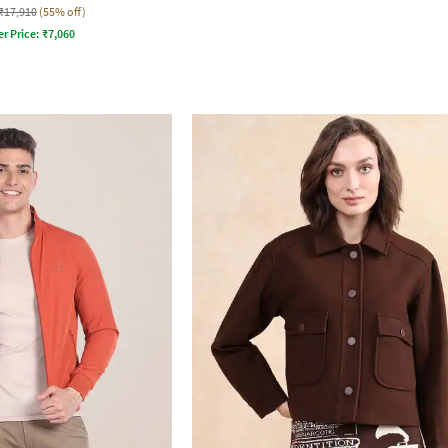
₹17,910
(55% off)
er Price:
₹
7,060