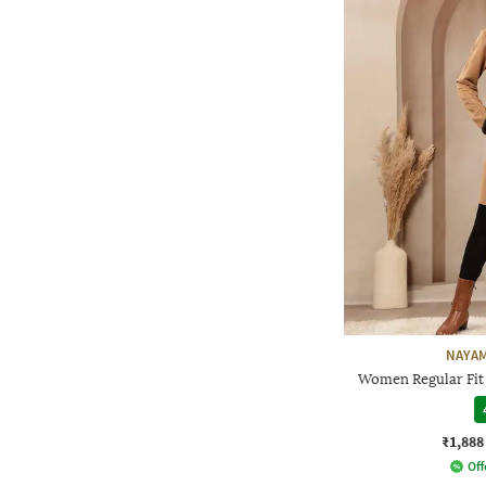
NAYAM
Women Regular Fit
₹1,888
Off