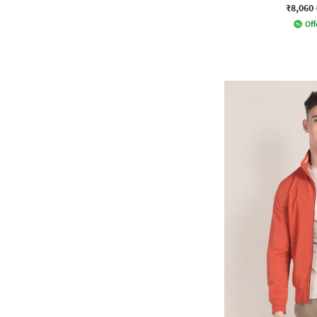
₹8,060
Off