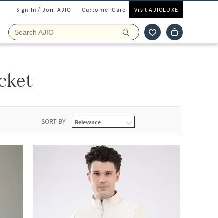
Sign In / Join AJIO
Customer Care
Visit AJIOLUXE
cket
SORT BY