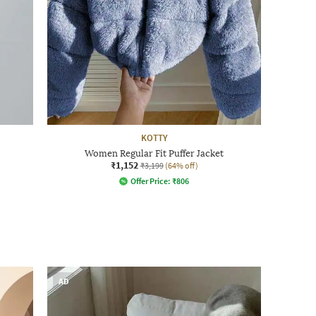
KOTTY
Women Regular Fit Puffer Jacket
₹1,152
₹3,199
(64% off)
Offer Price:
₹
806
AD