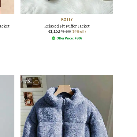
KOTTY
acket
Relaxed Fit Puffer Jacket
₹1,152
₹3,199
(64% off)
Offer Price:
₹
806
AD