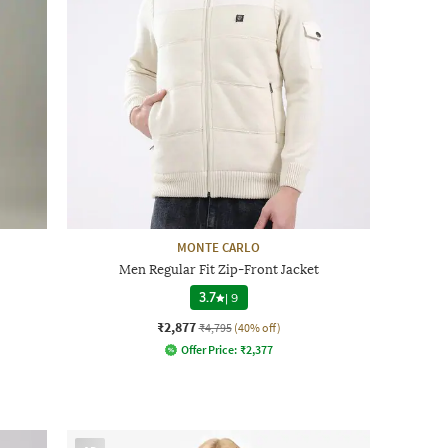
MONTE CARLO
Men Regular Fit Zip-Front Jacket
3.7
|
9
₹2,877
₹4,795
(40% off)
Offer Price:
₹
2,377