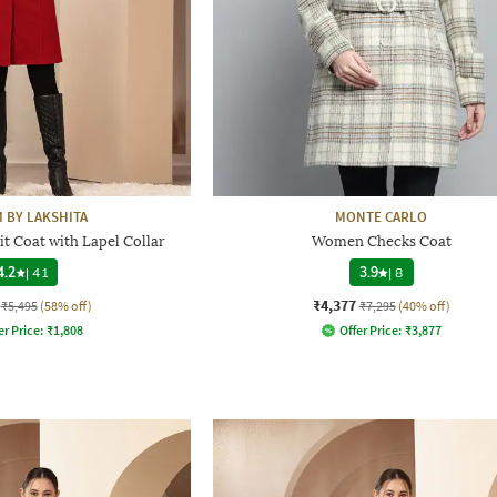
 BY LAKSHITA
MONTE CARLO
t Coat with Lapel Collar
Women Checks Coat
4.2
|
41
3.9
|
8
₹4,377
₹5,495
(58% off)
₹7,295
(40% off)
er Price:
₹
1,808
Offer Price:
₹
3,877