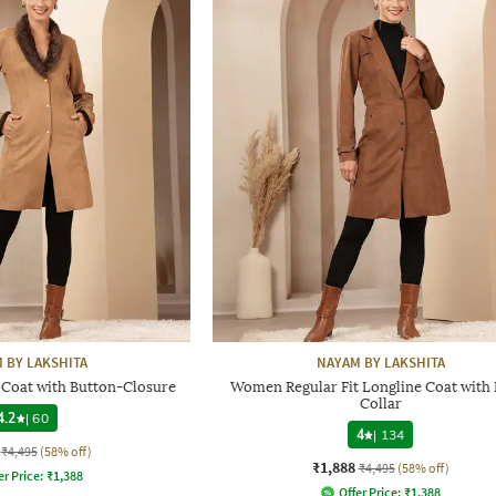
 BY LAKSHITA
NAYAM BY LAKSHITA
 Coat with Button-Closure
Women Regular Fit Longline Coat with 
Collar
4.2
|
60
4
|
134
₹4,495
(58% off)
₹1,888
₹4,495
(58% off)
er Price:
₹
1,388
Offer Price:
₹
1,388