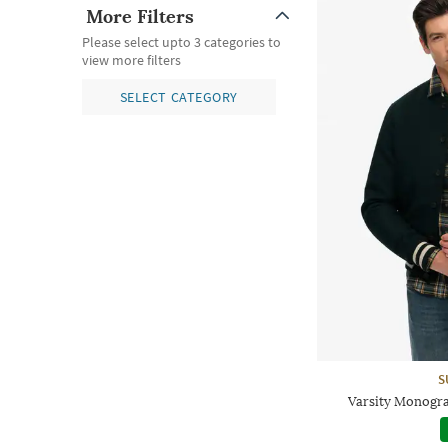
More Filters
Please select upto 3 categories to
view more filters
SELECT CATEGORY
S
Varsity Monogr