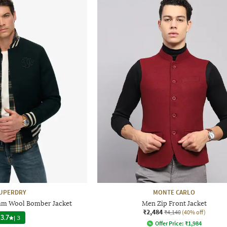
UPERDRY
MONTE CARLO
am Wool Bomber Jacket
Men Zip Front Jacket
₹2,484
₹4,140
(40% off)
3.7
|
3
Offer Price:
₹
1,984