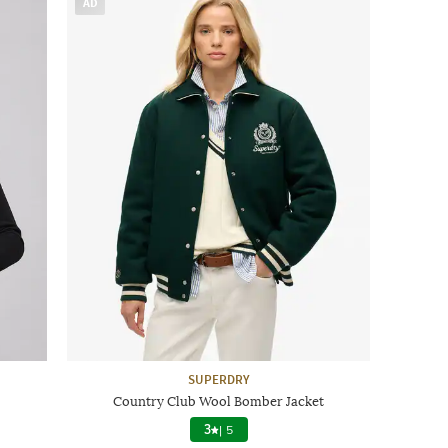
AD
SUPERDRY
Country Club Wool Bomber Jacket
3
|
5