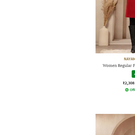
NAYAM
Women Regular Fi
₹2,308
Off