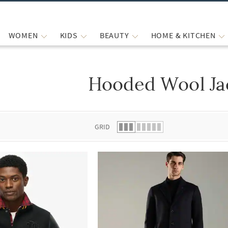
WOMEN
KIDS
BEAUTY
HOME & KITCHEN
Hooded Wool Ja
 list.
GRID