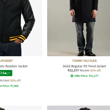
UPERDRY
TOMMY HILFIGER
sity Bomber Jacket
Solid Regular Fit Wool Jacket
₹12,377
₹26,335
(53% off)
3.6
|
7
Offer Price:
₹
11,177
₹17,910
(55% off)
er Price:
₹
7,060