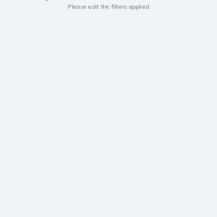
Please edit the filters applied