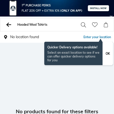
Hooded Wool Tshirts
No location found
Enter your location
Quicker Delivery options available!
Select an exact location to see if we
OK
can offer quicker delivery options
for you
No products found for these filters