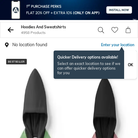
Hoodies And Sweatshirts
4958 Products
No location found
Enter your location
Quicker Delivery options available!
BESTSELLER
Select an exact location to see if we
OK
can offer quicker delivery options
for you