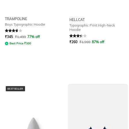
TRAMPOLINE
HELLCAT
Boys Typographic Hoodie
Typographic Print High-Neck
Hoodie
Rated
3.7
out of 5
Rated
3.4
out of 5
₹
345
₹
1,499
77% off
₹
260
₹
1,999
87% off
Best Price
₹
300
BESTSELLER