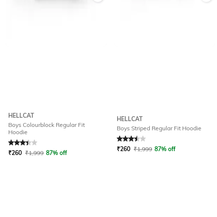
HELLCAT
HELLCAT
Boys Colourblock Regular Fit
Boys Striped Regular Fit Hoodie
Hoodie
Rated
3.1
out of 5
Rated
3.5
out of 5
₹
260
₹
1,999
87% off
₹
260
₹
1,999
87% off