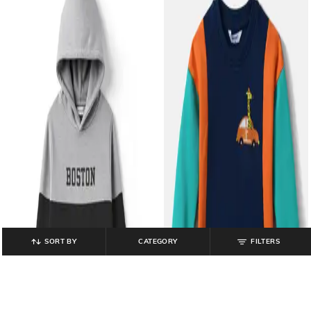
SORT BY
CATEGORY
FILTERS