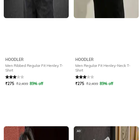
HOODLER
HOODLER
Men Ribbed Regular Fit Henley T-
Men Regular Fit Henley-Neck T-
Shirt
Shirt
Rated
3
out of 5
Rated
3
out of 5
₹
275
₹
2,499
89% off
₹
275
₹
2,499
89% off
AD