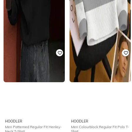
HOODLER
HOODLER
Men Patterned Regular Fit Henley-
Men Colourblock Regular Fit Polo T-
Neck T-Shirt
Shirt