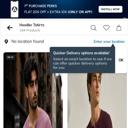
Hoodler Tshirts
184 Products
No location found
Enter your location
Quicker Delivery options available!
NEW
NEW
Select an exact location to see if we
OK
can offer quicker delivery options
for you