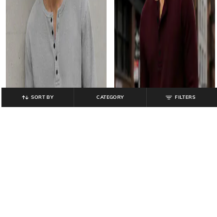
SORT BY
CATEGORY
FILTERS