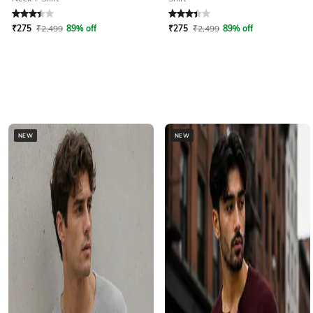
Rated
3.1
out of 5
Rated
3.1
out of 5
₹
275
₹
2,499
89% off
₹
275
₹
2,499
89% off
NEW
NEW