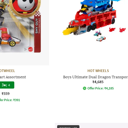
OTWHEEL
HOT WHEELS
art Assortment
Boys Ultimate Dual Dragon Transpor
₹4,685
3
|
4
Offer Price:
₹
4,185
₹559
fer Price:
₹
391