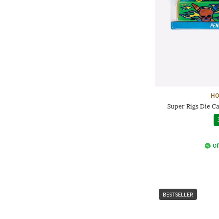
HO
Super Rigs Die Ca
Of
BESTSELLER