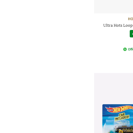
HO
Ultra Hots Loop
Off