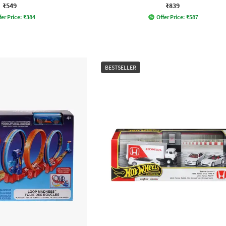
₹549
₹839
fer Price:
₹
384
Offer Price:
₹
587
BESTSELLER