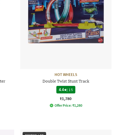
HOT WHEELS
ter
Double Twist Stunt Track
4.4
|
15
₹1,780
Offer Price:
₹
1,280