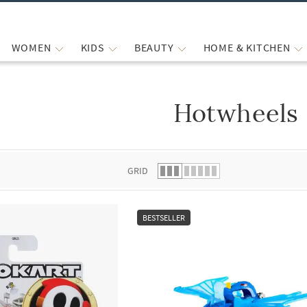
WOMEN
KIDS
BEAUTY
HOME & KITCHEN
Hotwheels
 list.
GRID
BESTSELLER