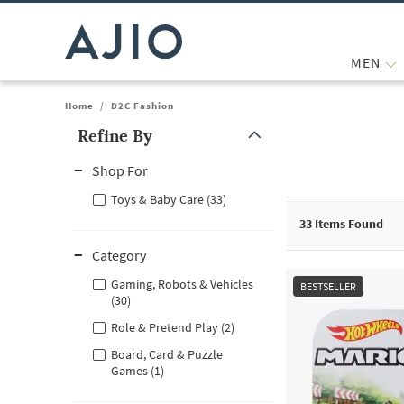
MEN
Home
/
D2C Fashion
Refine By
Note: When an option is selected, it may move to the top of the
Shop For
Toys & Baby Care (33)
33
Items Found
Category
Gaming, Robots & Vehicles
BESTSELLER
(30)
Role & Pretend Play (2)
Board, Card & Puzzle
Games (1)