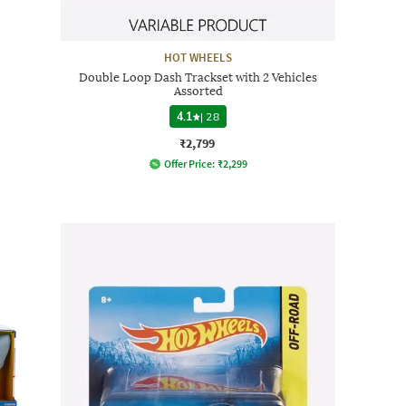
HOT WHEELS
Double Loop Dash Trackset with 2 Vehicles
Assorted
4.1
|
28
₹2,799
Offer Price:
₹
2,299