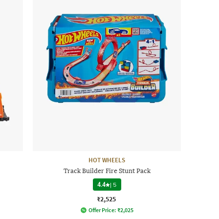
HOT WHEELS
Track Builder Fire Stunt Pack
4.4
|
5
₹2,525
Offer Price:
₹
2,025