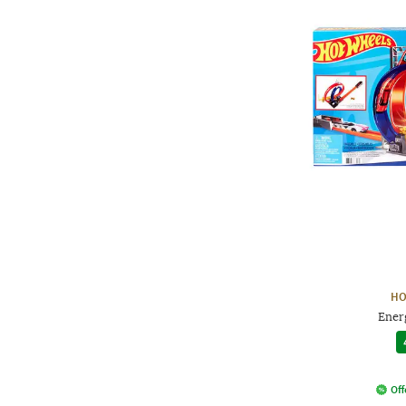
HO
Ener
Off