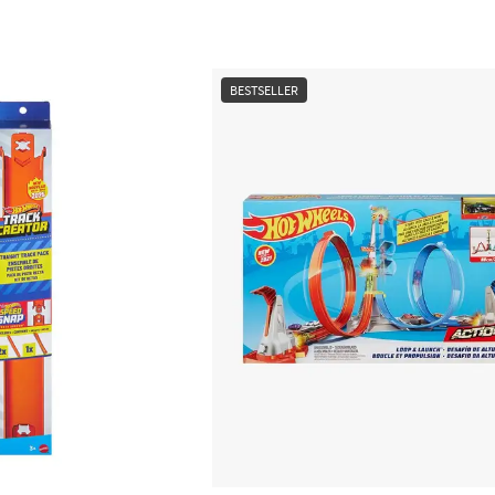
BESTSELLER