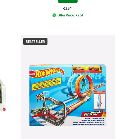
₹334
Offer Price:
₹
234
BESTSELLER