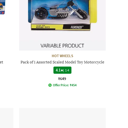
HOT WHEELS
et
Pack of 1 Assorted Scaled Model Toy Motorcycle
4.1
|
14
₹649
Offer Price:
₹
454