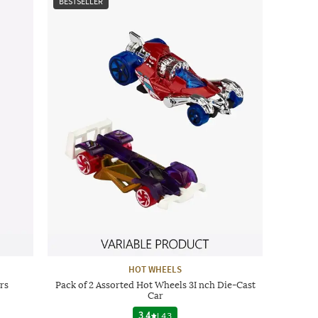
BESTSELLER
HOT WHEELS
rs
Pack of 2 Assorted Hot Wheels 3I nch Die-Cast
Car
3.4
|
43