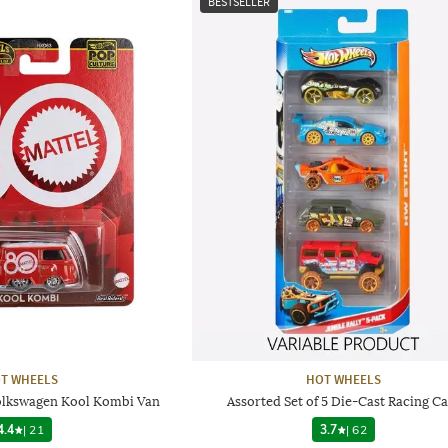
BESTSELLER
T WHEELS
HOT WHEELS
Volkswagen Kool Kombi Van
Assorted Set of 5 Die-Cast Racing Ca
4.4
|
21
3.7
|
62