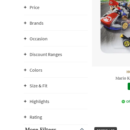
Price
Brands
Occasion
Discount Ranges
Colors
H
Mario K
Size & Fit
Highlights
Of
Rating
More Filters