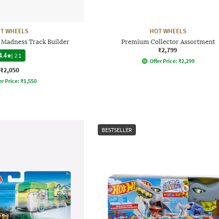
T WHEELS
HOT WHEELS
 Madness Track Builder
Premium Collector Assortment
₹2,799
4.4
|
21
Offer Price:
₹
2,299
₹2,050
er Price:
₹
1,550
BESTSELLER