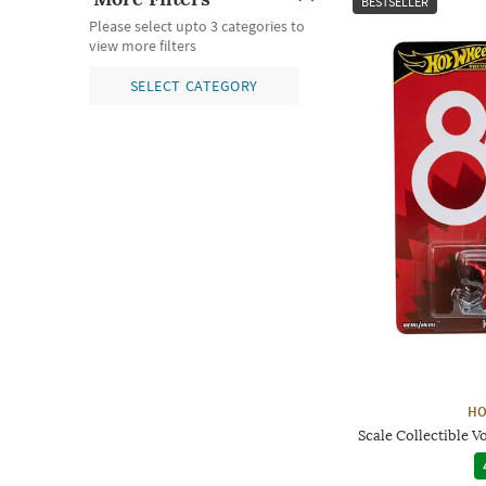
BESTSELLER
Please select upto 3 categories to
view more filters
SELECT CATEGORY
HO
Scale Collectible 