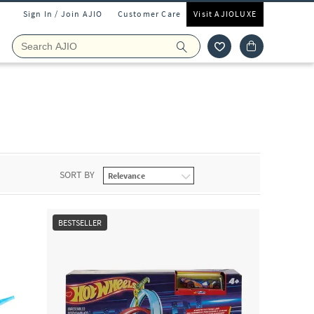
Sign In / Join AJIO
Customer Care
Visit AJIOLUXE
SORT BY
BESTSELLER