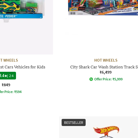
T WHEELS
HOT WHEELS
st Cars Vehicles for Kids
City Shark Car Wash Station Track S
₹6,499
3.4
|
24
Offer Price:
₹
5,999
₹849
fer Price:
₹
594
BESTSELLER