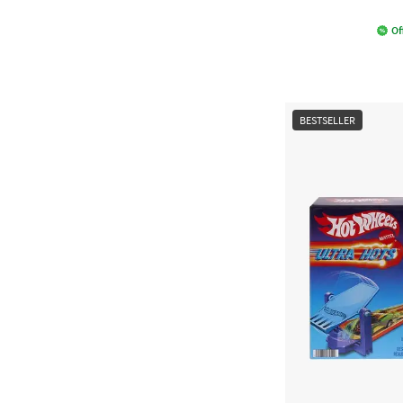
Of
BESTSELLER