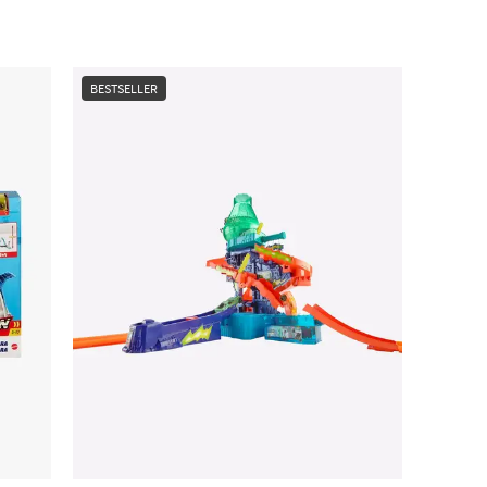
BESTSELLER