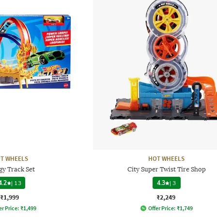
T WHEELS
HOT WHEELS
gy Track Set
City Super Twist Tire Shop
4.2
|
13
4.3
|
3
₹1,999
₹2,249
er Price:
₹
1,499
Offer Price:
₹
1,749