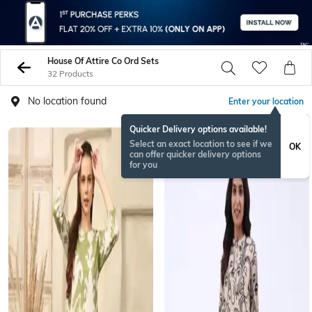
House Of Attire Co Ord Sets
32 Products
No location found
Enter your location
Quicker Delivery options available!
Select an exact location to see if we
OK
can offer quicker delivery options
for you