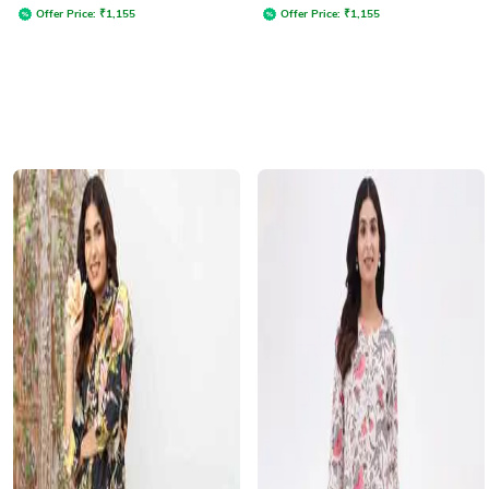
Offer Price:
₹
1,155
Offer Price:
₹
1,155