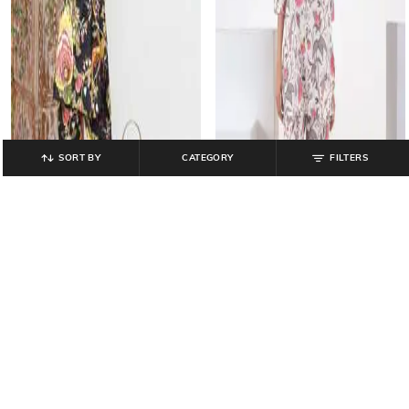
SORT BY
CATEGORY
FILTERS