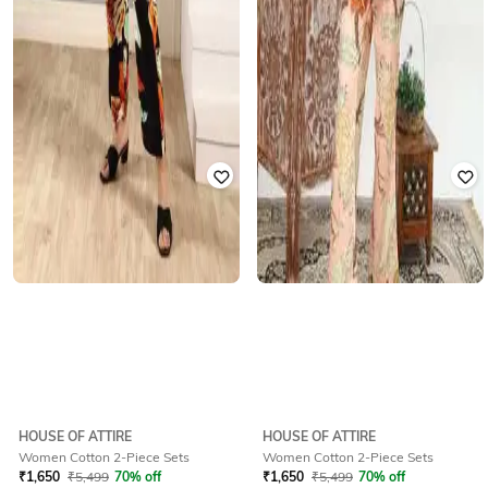
HOUSE OF ATTIRE
HOUSE OF ATTIRE
Women Cotton 2-Piece Sets
Women Cotton 2-Piece Sets
₹
1,650
₹
5,499
70% off
₹
1,650
₹
5,499
70% off