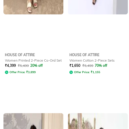
HOUSE OF ATTIRE
HOUSE OF ATTIRE
Women Printed 2-Piece Co-Ord Set
Women Cotton 2-Piece Sets
₹
4,399
₹
5,499
20% off
₹
1,650
₹
5,499
70% off
Offer Price:
₹
3,899
Offer Price:
₹
1,155