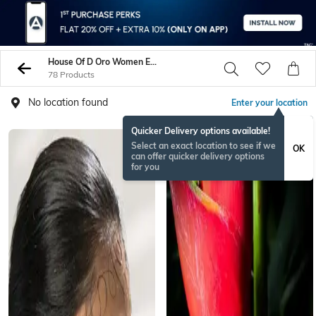
House Of D Oro Women Earrings
78 Products
No location found
Enter your location
Quicker Delivery options available!
Select an exact location to see if we
OK
can offer quicker delivery options
for you