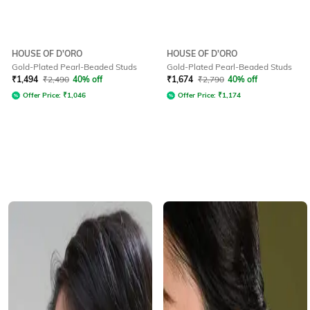
HOUSE OF D'ORO
HOUSE OF D'ORO
Gold-Plated Pearl-Beaded Studs
Gold-Plated Pearl-Beaded Studs
₹
1,494
₹
2,490
40% off
₹
1,674
₹
2,790
40% off
Offer Price:
₹
1,046
Offer Price:
₹
1,174