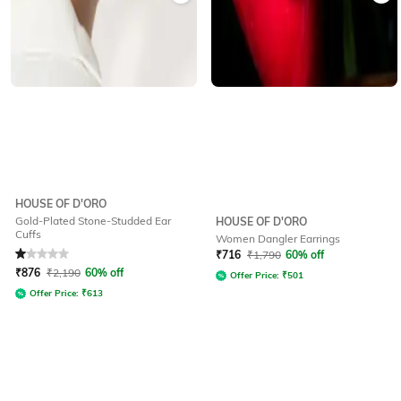
HOUSE OF D'ORO
Gold-Plated Stone-Studded Ear
HOUSE OF D'ORO
Cuffs
Women Dangler Earrings
Rated
1
out of 5
₹
716
₹
1,790
60% off
₹
876
₹
2,190
60% off
Offer Price:
₹
501
Offer Price:
₹
613