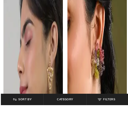
SORT BY
CATEGORY
FILTERS