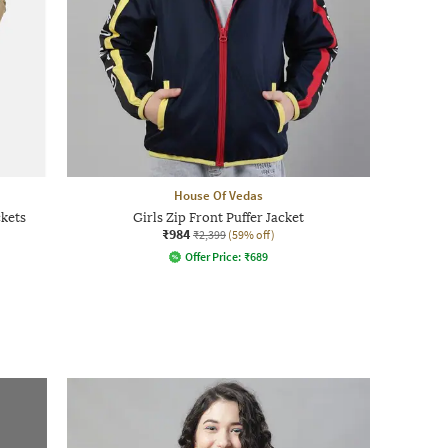
House Of Vedas
ckets
Girls Zip Front Puffer Jacket
₹984
₹2,399
(59% off)
Offer Price:
₹
689