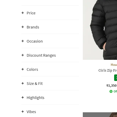
Price
Brands
Occasion
Discount Ranges
Hou
Colors
Girls Zip F
Size & Fit
₹1,350
Of
Highlights
Vibes