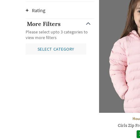
Rating
More Filters
Please select upto 3 categories to
view more filters
SELECT CATEGORY
Hou
Girls Zip F