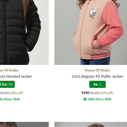
se Of Vedas
House Of Vedas
ront Hooded Jacket
Girls Regular Fit Puffer Jacket
3.6
|
30
4
|
2
₹990
₹2,999
(55% off)
₹2,999
(67% off)
fer Price:
₹
945
Offer Price:
₹
693