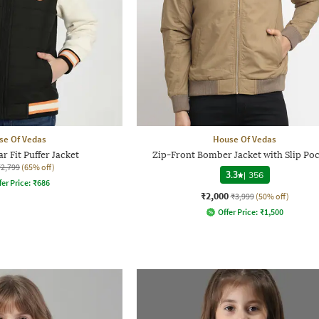
se Of Vedas
House Of Vedas
ar Fit Puffer Jacket
Zip-Front Bomber Jacket with Slip Po
₹2,799
(65% off)
3.3
|
356
fer Price:
₹
686
₹2,000
₹3,999
(50% off)
Offer Price:
₹
1,500