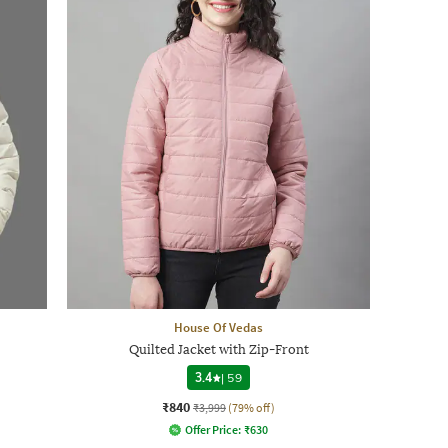
House Of Vedas
Quilted Jacket with Zip-Front
3.4
|
59
₹840
₹3,999
(79% off)
Offer Price:
₹
630