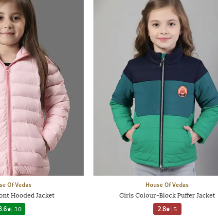
se Of Vedas
House Of Vedas
ront Hooded Jacket
Girls Colour-Block Puffer Jacket
3.6
|
30
2.8
|
5