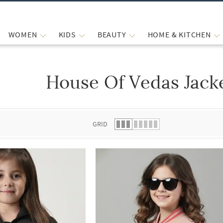
WOMEN
KIDS
BEAUTY
HOME & KITCHEN
House Of Vedas Jack
 list.
GRID