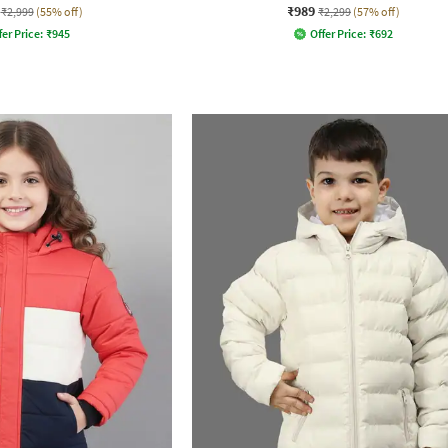
₹989
₹2,999
(55% off)
₹2,299
(57% off)
fer Price:
₹
945
Offer Price:
₹
692