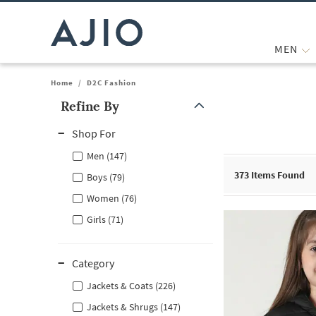
MEN
Home
/
D2C Fashion
Refine By
Note: When an option is selected, it may move to the top of the
Shop For
Men (147)
373
Items Found
Boys (79)
Women (76)
Girls (71)
Category
Jackets & Coats (226)
Jackets & Shrugs (147)