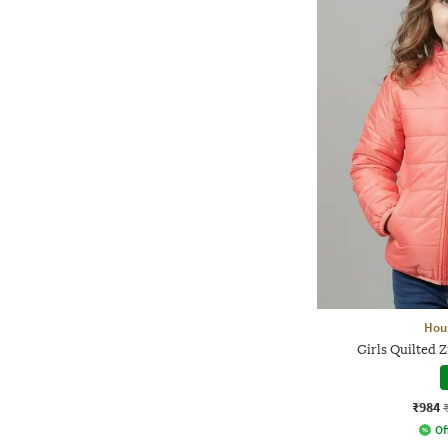
Hou
Girls Quilted Z
₹984
Of