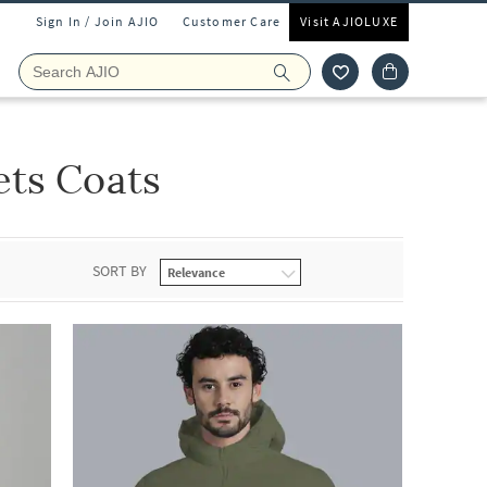
Sign In / Join AJIO
Customer Care
Visit AJIOLUXE
ets Coats
SORT BY