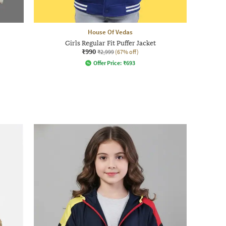
House Of Vedas
Girls Regular Fit Puffer Jacket
₹990
₹2,999
(67% off)
Offer Price:
₹
693