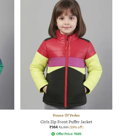
House Of Vedas
Girls Zip Front Puffer Jacket
₹984
₹2,399
(59% off)
Offer Price:
₹
689