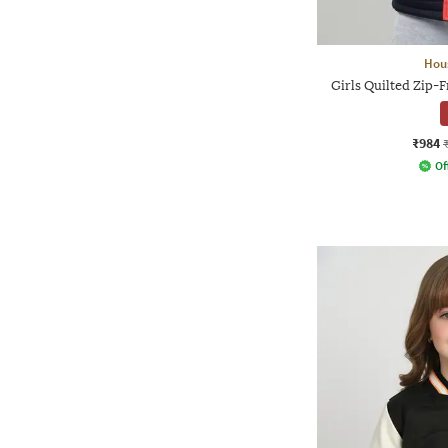
Hou
Girls Quilted Zip-
₹984
Of