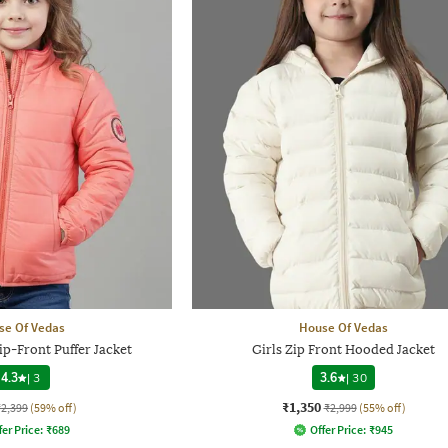
se Of Vedas
House Of Vedas
ip-Front Puffer Jacket
Girls Zip Front Hooded Jacket
4.3
|
3
3.6
|
30
₹1,350
₹2,399
(59% off)
₹2,999
(55% off)
fer Price:
₹
689
Offer Price:
₹
945