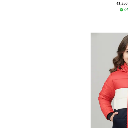
₹1,350
Of