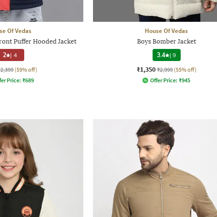
se Of Vedas
House Of Vedas
Front Puffer Hooded Jacket
Boys Bomber Jacket
2
|
4
3.4
|
9
₹1,350
₹2,399
(59% off)
₹2,999
(55% off)
fer Price:
₹
689
Offer Price:
₹
945