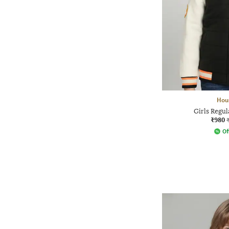
Hou
Girls Regul
₹980
Of