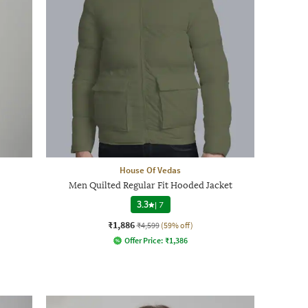
House Of Vedas
Men Quilted Regular Fit Hooded Jacket
3.3
|
7
₹1,886
₹4,599
(59% off)
Offer Price:
₹
1,386