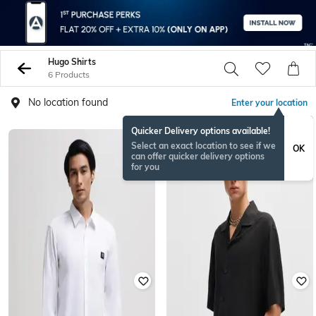
Hugo Shirts
6 Products
No location found
Enter your location
Quicker Delivery options available!
Select an exact location to see if we
OK
can offer quicker delivery options
for you