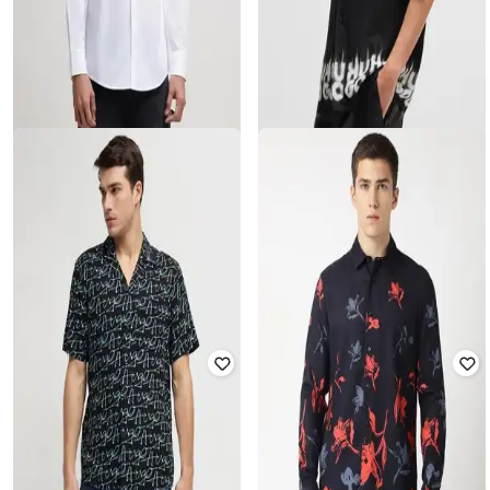
HUGO
HUGO
Stacked Logo Stretchable Slim Fit
Smoke Logo Print Oversized Shirt
Cotton Shirt
Rated
4.3
out of 5
Rated
4
out of 5
₹
10,080
₹
16,800
40% off
₹
15,000
Offer Price:
₹
9,580
Offer Price:
₹
14,500