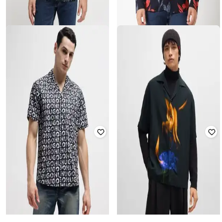
HUGO
HUGO
Abstract Print Regular Fit Shirt
Seasonal Print Relaxed Fit Shirt
Rated
4
out of 5
₹
11,340
₹
18,900
40% off
₹
12,600
₹
21,000
40% off
Offer Price:
₹
10,840
Offer Price:
₹
12,100