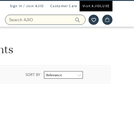
Sign In / Join AJIO
Customer Care
Visit AJIOLUXE
nts
SORT BY