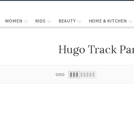
WOMEN
KIDS
BEAUTY
HOME & KITCHEN
Hugo Track Pa
 list.
GRID