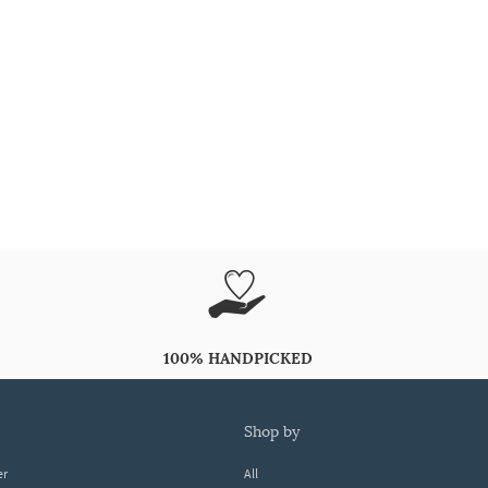
100% HANDPICKED
shop by
er
All