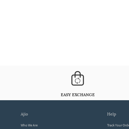
EASY EXCHANGE
ajio
help
Who We Are
Track Your Ord