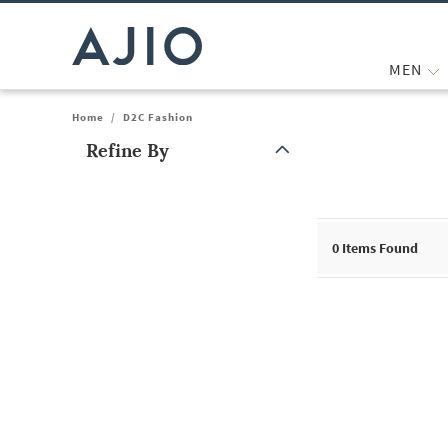
MEN
Home
/
D2C Fashion
Refine By
Note: When an option is selected, it may move to the top of the
0
Items Found