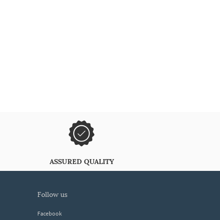
ASSURED QUALITY
follow us
Facebook