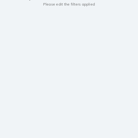
Please edit the filters applied