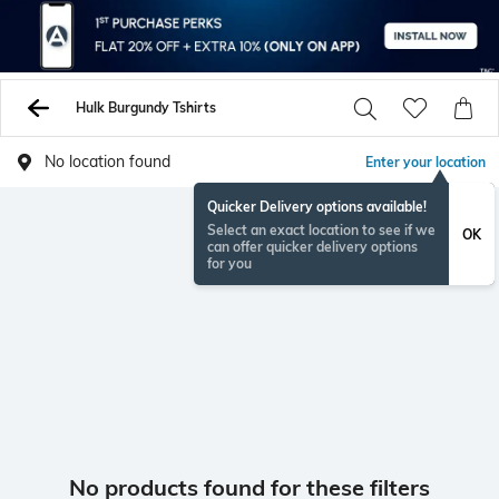
Hulk Burgundy Tshirts
No location found
Enter your location
Quicker Delivery options available!
Select an exact location to see if we
OK
can offer quicker delivery options
for you
No products found for these filters