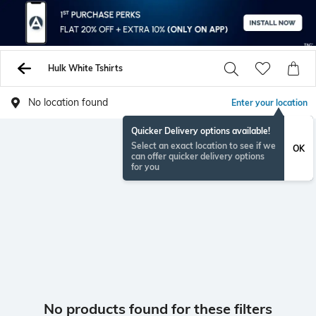
Hulk White Tshirts
No location found
Enter your location
Quicker Delivery options available!
Select an exact location to see if we
OK
can offer quicker delivery options
for you
No products found for these filters