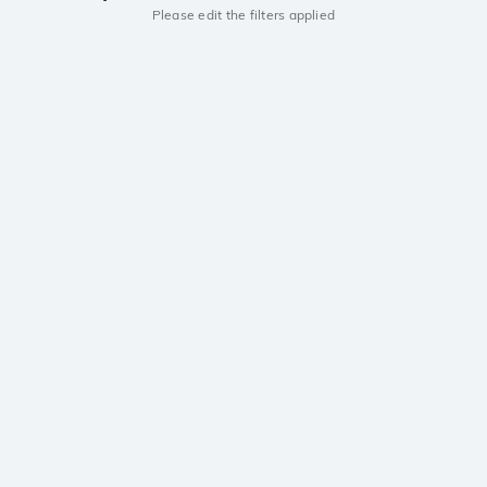
Please edit the filters applied