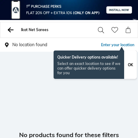
Ikat Net Sarees
No location found
Enter your location
Quicker Delivery options available!
Select an exact location to see if we
OK
can offer quicker delivery options
for you
No products found for these filters