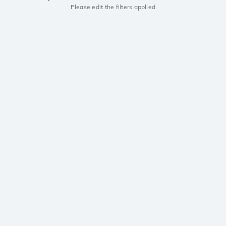
Please edit the filters applied