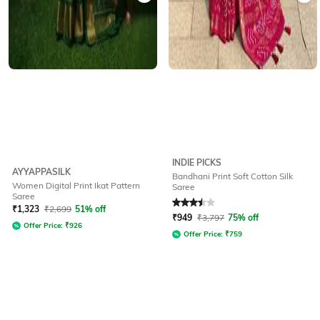
INDIE PICKS
AYYAPPASILK
Bandhani Print Soft Cotton Silk
Women Digital Print Ikat Pattern
Saree
Saree
Rated
3.5
out of 5
₹
1,323
₹
2,699
51% off
₹
949
₹
3,797
75% off
Offer Price:
₹
926
Offer Price:
₹
759