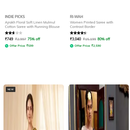
INDIE PICKS
RI-WAH
Ajrakh Floral Soft Linen Mulmul
Women Printed Saree with
Cotton Saree with Running Blouse
Contrast Border
Rated
2.9
out of 5
Rated
4.1
out of 5
₹
749
₹
2,997
75% off
₹
3,040
₹
15,199
80% off
Offer Price:
₹
599
Offer Price:
₹
2,590
NEW