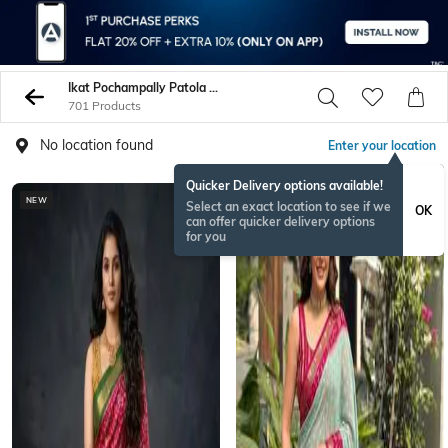
Ikat Pochampally Patola Women Sarees
701 Products
No location found
Enter your location
Quicker Delivery options available!
NEW
BESTSELLER
Select an exact location to see if we
OK
can offer quicker delivery options
for you