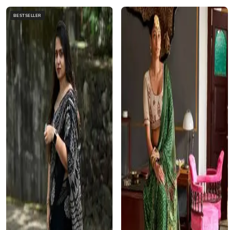
BESTSELLER