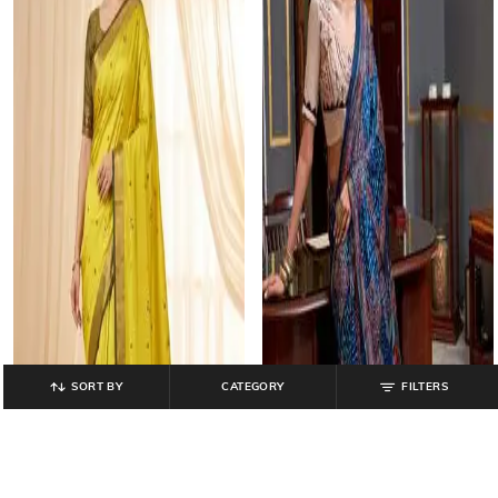
SORT BY
CATEGORY
FILTERS