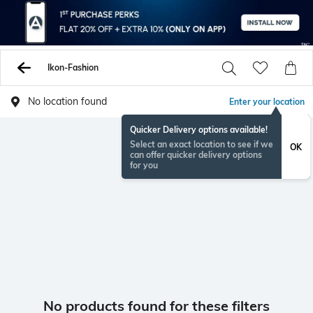
Ikon-Fashion
No location found
Enter your location
Quicker Delivery options available!
Select an exact location to see if we
OK
can offer quicker delivery options
for you
No products found for these filters