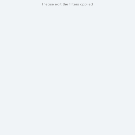
Please edit the filters applied