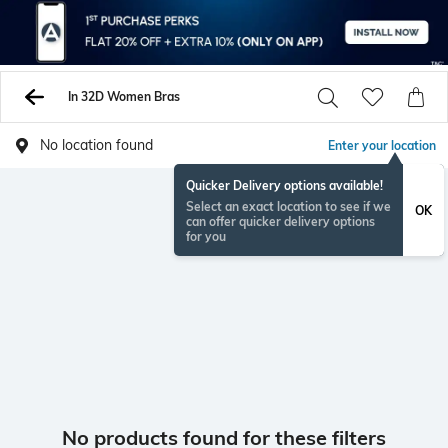
In 32D Women Bras
No location found
Enter your location
Quicker Delivery options available!
Select an exact location to see if we
OK
can offer quicker delivery options
for you
No products found for these filters