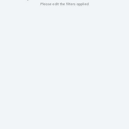
Please edit the filters applied