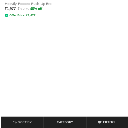
Heavily-Padded Push-Up Bra
₹
1,977
₹
3,295
40% off
Offer Price:
₹
1,477
SORT BY
CATEGORY
FILTERS