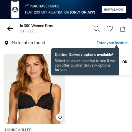
In 36C Women Bras
1 Product
No location found
Enter your location
Quicker Delivery options available!
Select an exact location to see if we
OK
can offer quicker delivery options
for you
HUNKEMOLLER