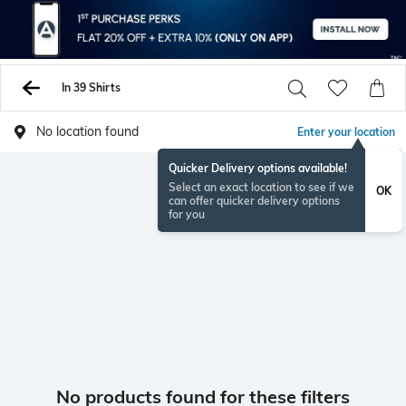
In 39 Shirts
No location found
Enter your location
Quicker Delivery options available!
Select an exact location to see if we
OK
can offer quicker delivery options
for you
No products found for these filters