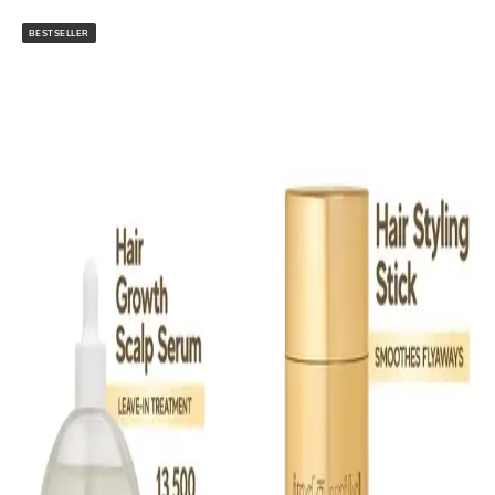
BESTSELLER