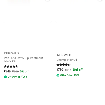
INDE WILD
INDE WILD
Pack of 3 Dewy Lip Treatment
Champi Hair Oil
Mini's Kit
Rated
4.5
out of 5
Rated
4.4
out of 5
₹
760
₹
844
10% off
₹
949
₹
999
5% off
Offer Price:
₹
532
Offer Price:
₹
664