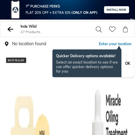
Inde Wild
27 Products
No location found
Enter your location
Quicker Delivery options available!
BESTSELLER
BESTSELLER
Select an exact location to see if we
OK
can offer quicker delivery options
for you