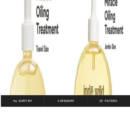
SORT BY
CATEGORY
FILTERS