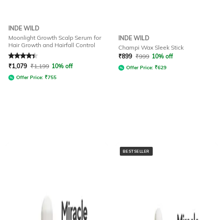
INDE WILD
Moonlight Growth Scalp Serum for
INDE WILD
Hair Growth and Hairfall Control
Champi Wax Sleek Stick
Rated
4.1
out of 5
₹
899
₹
999
10% off
₹
1,079
₹
1,199
10% off
Offer Price:
₹
629
Offer Price:
₹
755
BESTSELLER