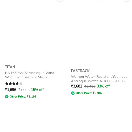
TITAN
FASTRACK
NN1639SM02 Analogue Wrist
Women Water-Resistant Younique
Watch with Metallic Strap
Analogue Watch-NU68036KD03
Rated
3.9
out of 5
₹
3,682
₹
5,495
33% off
₹
1,696
₹
1,995
15% off
Offer Price:
₹
2,982
Offer Price:
₹
1,196