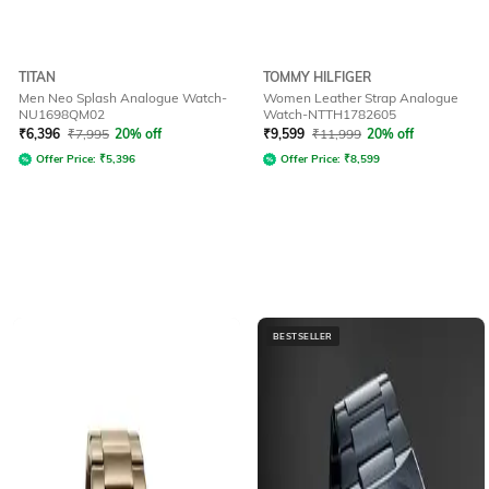
TITAN
TOMMY HILFIGER
Men Neo Splash Analogue Watch-
Women Leather Strap Analogue
NU1698QM02
Watch-NTTH1782605
₹
6,396
₹
7,995
20% off
₹
9,599
₹
11,999
20% off
Offer Price:
₹
5,396
Offer Price:
₹
8,599
BESTSELLER