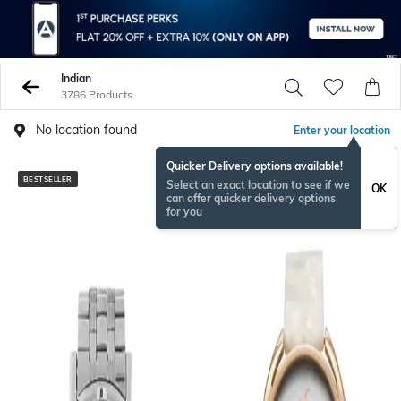
Indian
3786 Products
No location found
Enter your location
Quicker Delivery options available!
BESTSELLER
Select an exact location to see if we
OK
can offer quicker delivery options
for you