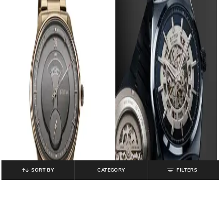
SORT BY
CATEGORY
FILTERS