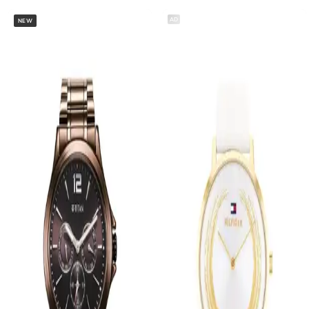
AD
NEW