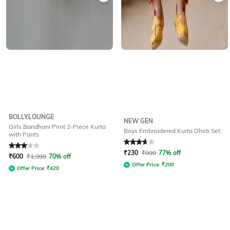
BOLLYLOUNGE
NEW GEN
Girls Bandhani Print 2-Piece Kurta
Boys Embroidered Kurta Dhoti Set
with Pants
Rated
3
out of 5
Rated
3.7
out of 5
₹
230
₹
999
77% off
₹
600
₹
1,999
70% off
Offer Price:
₹
200
Offer Price:
₹
420