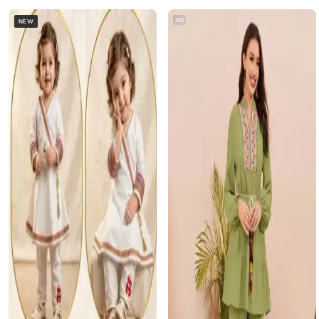
AD
NEW