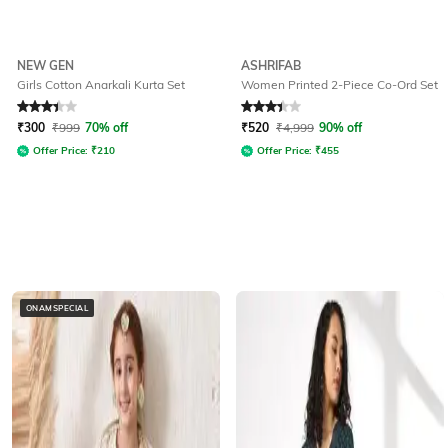
NEW GEN
ASHRIFAB
Girls Cotton Anarkali Kurta Set
Women Printed 2-Piece Co-Ord Set
Rated
3.1
out of 5
Rated
3.1
out of 5
₹
300
₹
999
70% off
₹
520
₹
4,999
90% off
Offer Price:
₹
210
Offer Price:
₹
455
ONAMSPECIAL