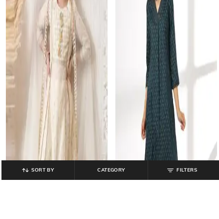
SORT BY
CATEGORY
FILTERS