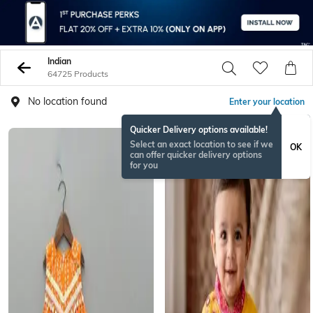
Indian
64725 Products
No location found
Enter your location
Quicker Delivery options available!
Select an exact location to see if we
OK
can offer quicker delivery options
for you