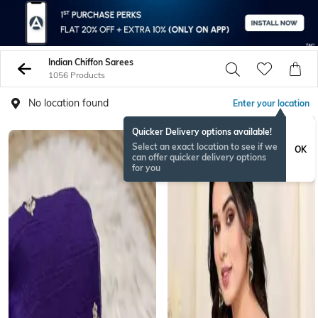
Indian Chiffon Sarees
1056 Products
No location found
Enter your location
Quicker Delivery options available!
Select an exact location to see if we
OK
can offer quicker delivery options
for you