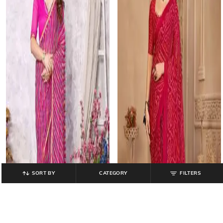
SORT BY
CATEGORY
FILTERS