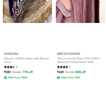
KANDORA
MIRCHI FASHION
Women Chiffon Saree with Blouse
This is a Dusty Rose Pink Chiffon
Piece
Abstract Printed Saree With
Unstitched Blouse Piece Printed
Rated
3.1
out of 5
Rated
3.6
out of 5
Saree
₹
690
₹
3,000
77% off
₹
449
₹
2,799
84% off
Offer Price:
₹
600
Offer Price:
₹
393