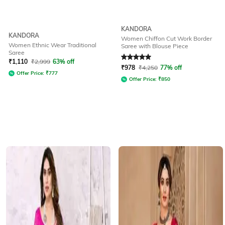
KANDORA
KANDORA
Women Chiffon Cut Work Border
Women Ethnic Wear Traditional
Saree with Blouse Piece
Saree
Rated
5
out of 5
₹
1,110
₹
2,999
63% off
₹
978
₹
4,250
77% off
Offer Price:
₹
777
Offer Price:
₹
850