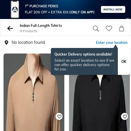
Indian Full-Length Tshirts
9 Products
No location found
Enter your location
Quicker Delivery options available!
Select an exact location to see if we
OK
can offer quicker delivery options
for you