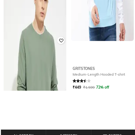
GRITSTONES
BLUEFICUS
Medium-Length Hooded T-shirt
Men Regular Fit Mandarin Collar T-
Shirt
Rated
3.5
out of 5
₹
499
₹
999
50% off
₹
449
₹
1,599
72% off
Offer Price:
₹
349
Offer Price:
₹
320