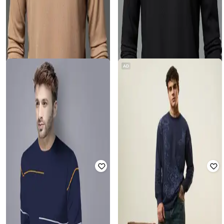
AD
ZIKARAA
ZIKARAA
Men Regular Fit Polo T-shirt
Men Regular Fit Polo T-shirt