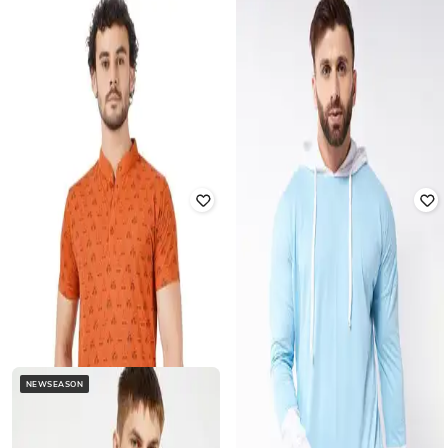
Offer Price:
₹
279
BLUEFICUS
BLUEFICUS
Men Regular Fit Mandarin-Collar T-
Men Regular Fit Mandarin-Collar T-
Shirt
Shirt
₹
499
₹
999
50% off
₹
499
₹
999
50% off
Offer Price:
₹
349
Offer Price:
₹
349
NEWSEASON