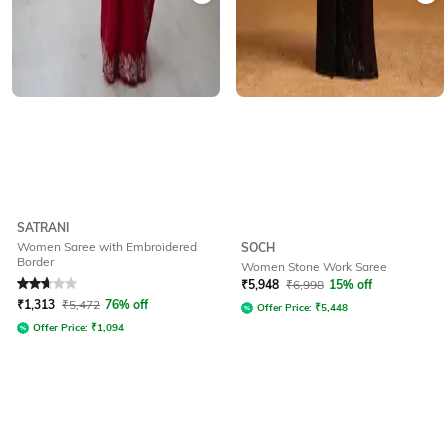
SATRANI
Women Saree with Embroidered
SOCH
Border
Women Stone Work Saree
Rated
2.9
out of 5
₹
5,948
₹
6,998
15% off
₹
1,313
₹
5,472
76% off
Offer Price:
₹
5,448
Offer Price:
₹
1,094