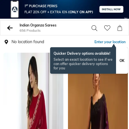
Indian Organza Sarees
656 Products
No location found
Enter your location
Quicker Delivery options available!
Select an exact location to see if we
OK
can offer quicker delivery options
for you