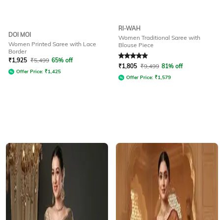
RI-WAH
DOI MOI
Women Traditional Saree with
Women Printed Saree with Lace
Blouse Piece
Border
Rated
5
out of 5
₹
1,925
₹
5,499
65% off
₹
1,805
₹
9,499
81% off
Offer Price:
₹
1,425
Offer Price:
₹
1,579