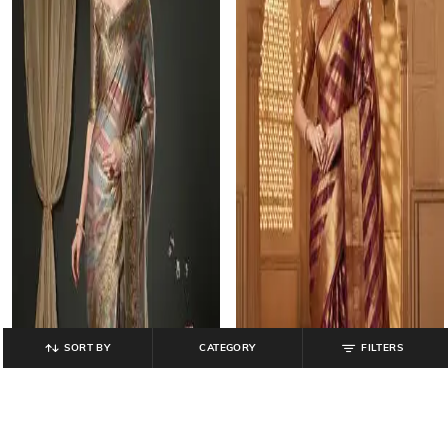
SORT BY
CATEGORY
FILTERS