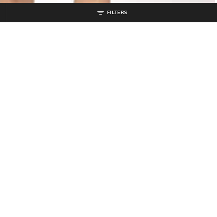
FILTERS