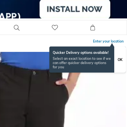
Enter your location
Quicker Delivery options available!
Select an exact location to see if we
OK
can offer quicker delivery options
for you