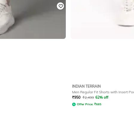
INDIAN TERRAIN
Men Regular Fit Shorts with Insert Po
₹
950
₹
2,499
62% off
Offer Price:
₹
665