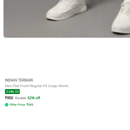
INDIAN TERRAIN
Men Flat-Front Regular Fit Cargo Shorts
3.8
|
38
₹
950
₹
2,499
62% off
Offer Price:
₹
665