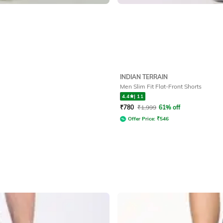
INDIAN TERRAIN
Men Slim Fit Flat-Front Shorts
4.4
|
11
₹
780
₹
1,999
61% off
Offer Price:
₹
546