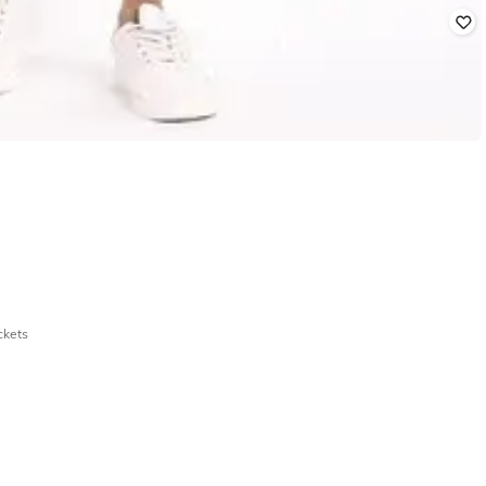
ckets