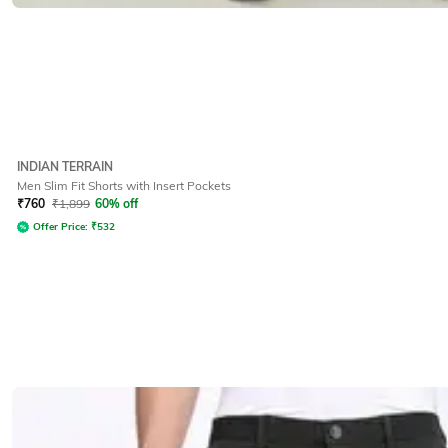
INDIAN TERRAIN
Men Slim Fit Shorts with Insert Pockets
₹
760
₹
1,899
60% off
Offer Price:
₹
532