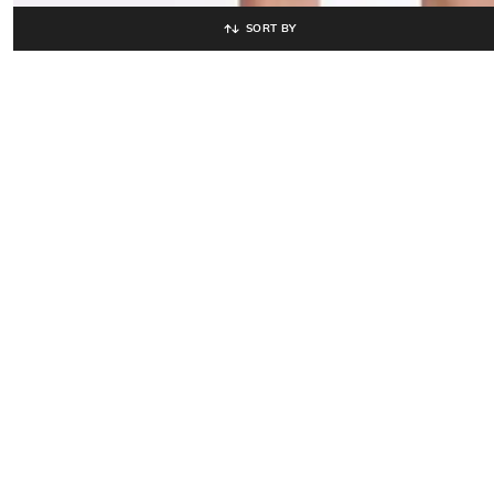
SORT BY