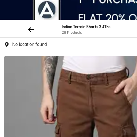
Indian Terrain Shorts 3 4Ths
28 Products
No location found