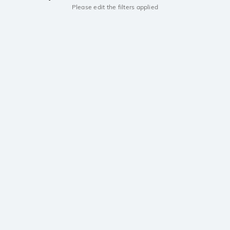
Please edit the filters applied