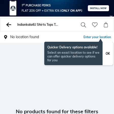
Indiankala4U Shirts Tops Tunics
No location found
Enter your location
Quicker Delivery options available!
Select an exact location to see if we
OK
can offer quicker delivery options
for you
No products found for these filters