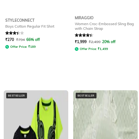
MIRAGGIO
STYLECONNECT
Women Croc-Embossed Sling Bag
Boys Cotton Regular Fit Shirt
with Chain Strap
Rated
3.3
out of 5
Rated
4.3
out of 5
₹
270
₹
794
66% off
₹
1,999
₹
2,499
20% off
Offer Price:
₹
189
Offer Price:
₹
1,499
BESTSELLER
BESTSELLER