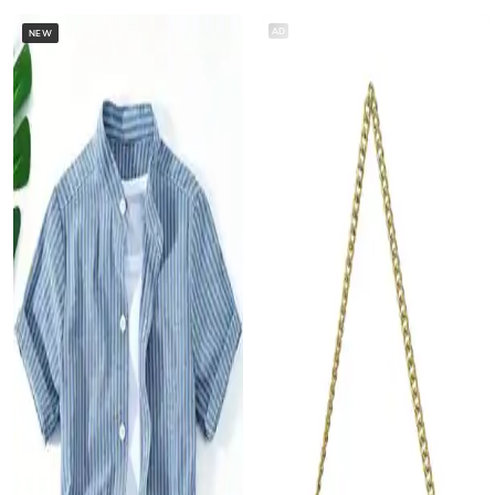
AD
NEW