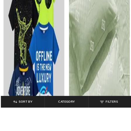
SORT BY
CATEGORY
FILTERS