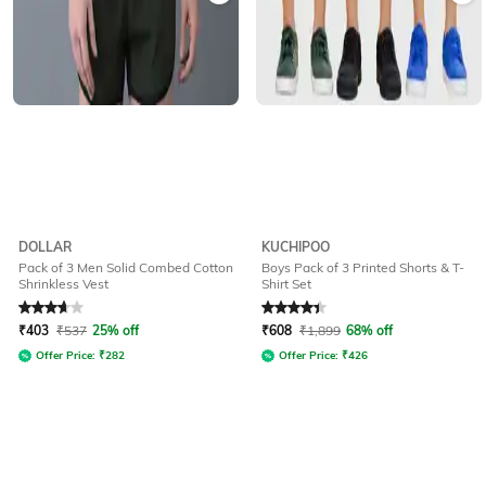
DOLLAR
KUCHIPOO
Pack of 3 Men Solid Combed Cotton
Boys Pack of 3 Printed Shorts & T-
Shrinkless Vest
Shirt Set
Rated
3.9
out of 5
Rated
4.1
out of 5
₹
403
₹
537
25% off
₹
608
₹
1,899
68% off
Offer Price:
₹
282
Offer Price:
₹
426