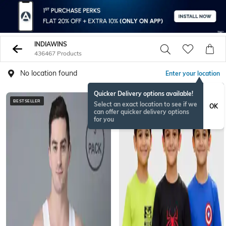
INDIAWINS
436467 Products
No location found
Enter your location
Quicker Delivery options available!
BESTSELLER
BESTSELLER
Select an exact location to see if we
OK
can offer quicker delivery options
for you