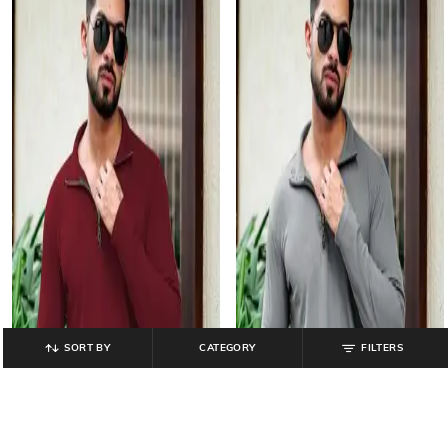
SORT BY
CATEGORY
FILTERS