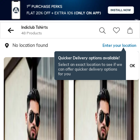
Indiclub Tshirts
48 Products
No location found
Enter your location
Quicker Delivery options available!
Select an exact location to see if we
OK
can offer quicker delivery options
for you