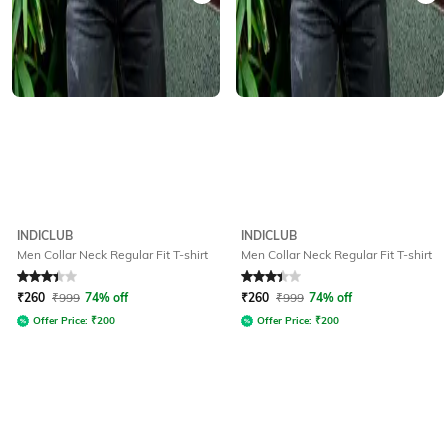
INDICLUB
INDICLUB
Men Collar Neck Regular Fit T-shirt
Men Collar Neck Regular Fit T-shirt
Rated
3.1
out of 5
Rated
3.1
out of 5
₹
260
₹
999
74% off
₹
260
₹
999
74% off
Offer Price:
₹
200
Offer Price:
₹
200