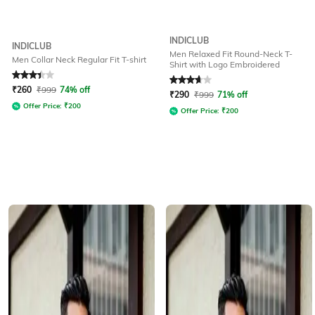
INDICLUB
INDICLUB
Men Relaxed Fit Round-Neck T-
Men Collar Neck Regular Fit T-shirt
Shirt with Logo Embroidered
Rated
3.1
out of 5
Rated
3.8
out of 5
₹
260
₹
999
74% off
₹
290
₹
999
71% off
Offer Price:
₹
200
Offer Price:
₹
200