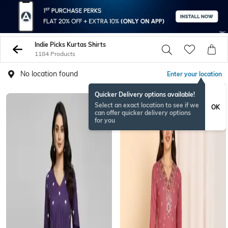
Indie Picks Kurtas Shirts
1184 Products
No location found
Enter your location
Quicker Delivery options available!
Select an exact location to see if we
OK
can offer quicker delivery options
for you