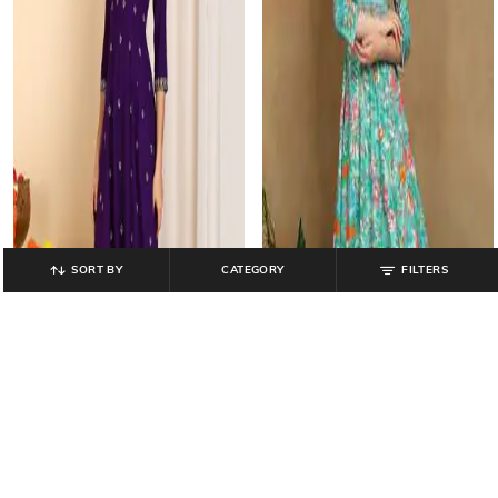
SORT BY
CATEGORY
FILTERS