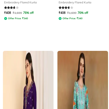
Embroidery Flared Kurta
Embroidery Flared Kurta
Rated
3.7
out of 5
Rated
3.8
out of 5
₹
408
₹
1,699
76% off
₹
408
₹
1,699
76% off
Offer Price:
₹
340
Offer Price:
₹
340