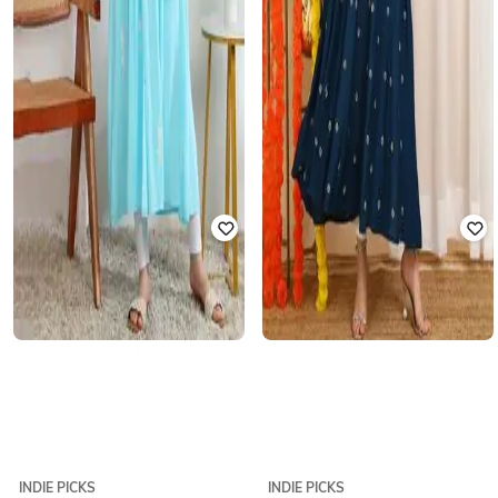
INDIE PICKS
INDIE PICKS