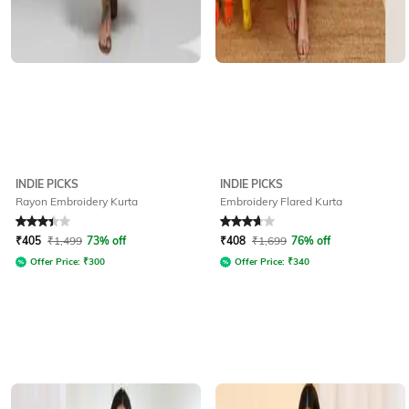
INDIE PICKS
INDIE PICKS
Rayon Embroidery Kurta
Embroidery Flared Kurta
Rated
3.4
out of 5
Rated
3.8
out of 5
₹
405
₹
1,499
73% off
₹
408
₹
1,699
76% off
Offer Price:
₹
300
Offer Price:
₹
340