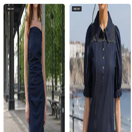
NEW
NEW