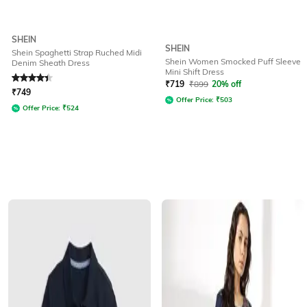
SHEIN
SHEIN
Shein Spaghetti Strap Ruched Midi
Shein Women Smocked Puff Sleeve
Denim Sheath Dress
Mini Shift Dress
Rated
4.3
out of 5
₹
719
₹
899
20% off
₹
749
Offer Price:
₹
503
Offer Price:
₹
524