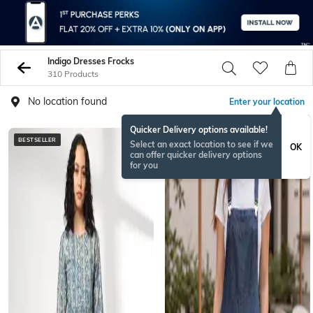
Indigo Dresses Frocks
310 Products
No location found
Enter your location
Quicker Delivery options available!
BESTSELLER
NEW
Select an exact location to see if we
OK
can offer quicker delivery options
for you