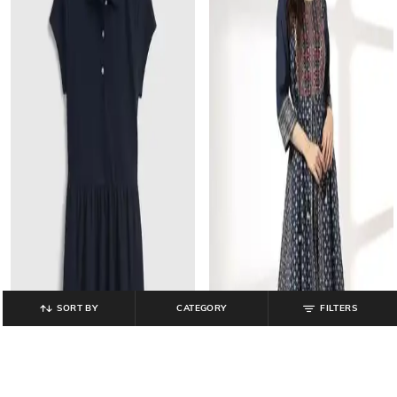
SORT BY
CATEGORY
FILTERS