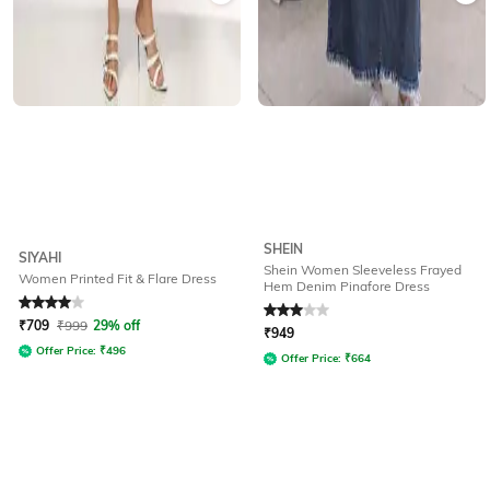
SHEIN
SIYAHI
Shein Women Sleeveless Frayed
Women Printed Fit & Flare Dress
Hem Denim Pinafore Dress
Rated
4
out of 5
Rated
3
out of 5
₹
709
₹
999
29% off
₹
949
Offer Price:
₹
496
Offer Price:
₹
664