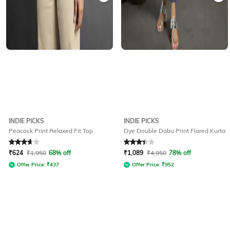
INDIE PICKS
INDIE PICKS
Peacock Print Relaxed Fit Top
Dye Double Dabu Print Flared Kurta
Rated
3.8
out of 5
Rated
3.1
out of 5
₹
624
₹
1,950
68% off
₹
1,089
₹
4,950
78% off
Offer Price:
₹
437
Offer Price:
₹
952