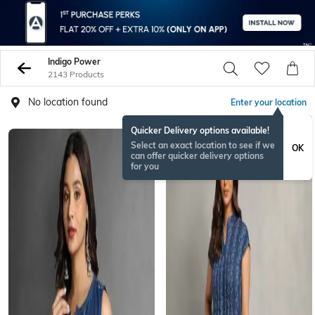
Indigo Power
2143 Products
No location found
Enter your location
Quicker Delivery options available!
Select an exact location to see if we
OK
can offer quicker delivery options
for you