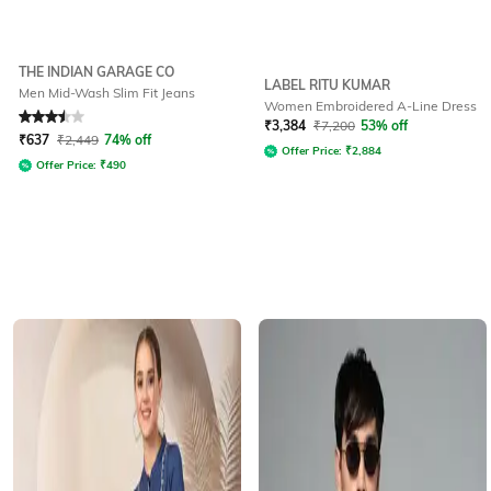
THE INDIAN GARAGE CO
LABEL RITU KUMAR
Men Mid-Wash Slim Fit Jeans
Women Embroidered A-Line Dress
Rated
3.5
out of 5
₹
3,384
₹
7,200
53% off
₹
637
₹
2,449
74% off
Offer Price:
₹
2,884
Offer Price:
₹
490