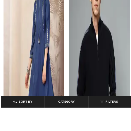
SORT BY
CATEGORY
FILTERS